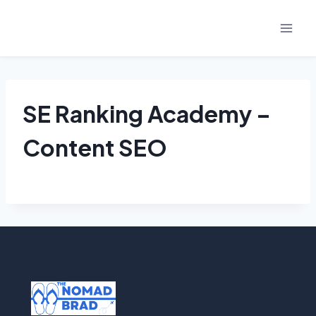
Skip
to
content
SE Ranking Academy –
Content SEO