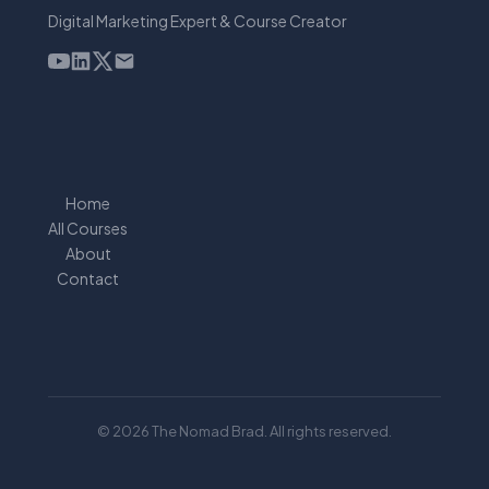
Digital Marketing Expert & Course Creator
Home
All Courses
About
Contact
© 2026 The Nomad Brad. All rights reserved.