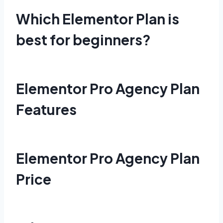
Which Elementor Plan is
best for beginners?
Elementor Pro Agency Plan
Features
Elementor Pro Agency Plan
Price