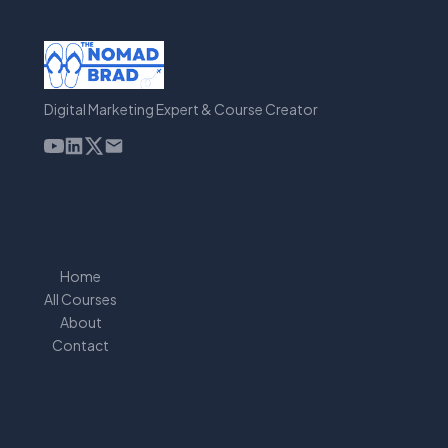
Digital Marketing Expert & Course Creator
Home
All Courses
About
Contact