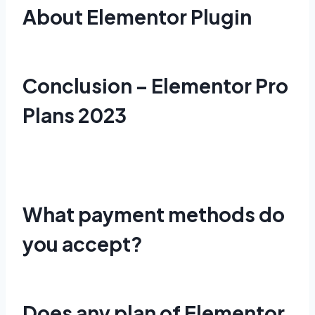
About Elementor Plugin
Conclusion – Elementor Pro
Plans 2023
What payment methods do
you accept?
Does any plan of Elementor