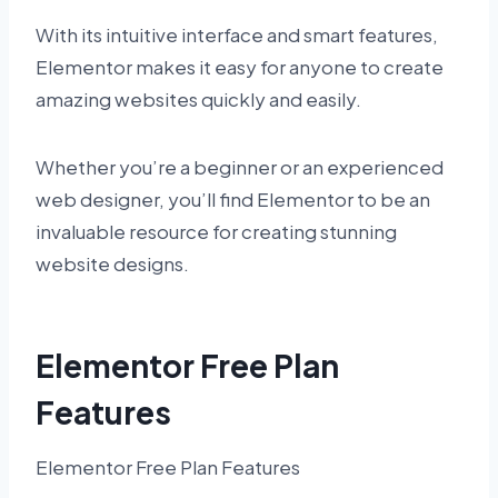
With its intuitive interface and smart features,
Elementor makes it easy for anyone to create
amazing websites quickly and easily.
Whether you’re a beginner or an experienced
web designer, you’ll find Elementor to be an
invaluable resource for creating stunning
website designs.
Elementor Free Plan
Features
Elementor Free Plan Features