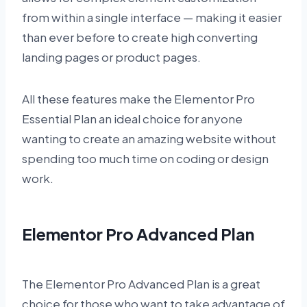
from within a single interface — making it easier
than ever before to create high converting
landing pages or product pages.
All these features make the Elementor Pro
Essential Plan an ideal choice for anyone
wanting to create an amazing website without
spending too much time on coding or design
work.
Elementor Pro Advanced Plan
The Elementor Pro Advanced Plan is a great
choice for those who want to take advantage of