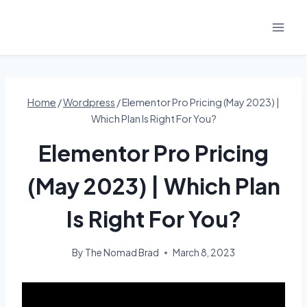
Skip
to
content
Home
/
Wordpress
/
Elementor Pro Pricing (May 2023) |
Which Plan Is Right For You?
Elementor Pro Pricing
(May 2023) | Which Plan
Is Right For You?
By
The Nomad Brad
March 8, 2023