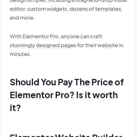
editor, custom widgets, dozens of templates,
and more.
With Elementor Pro, anyone can craft
stunningly designed pages for their website in
minutes.
Should You Pay The Price of
Elementor Pro? Is it worth
it?