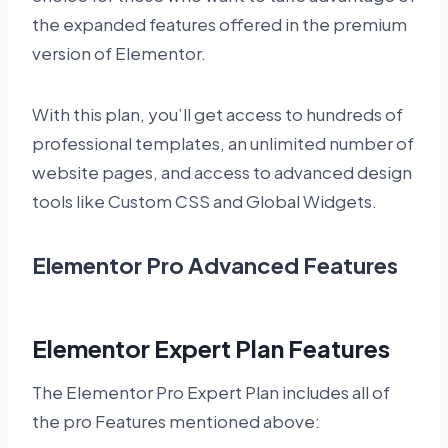
the expanded features offered in the premium
version of Elementor.
With this plan, you’ll get access to hundreds of
professional templates, an unlimited number of
website pages, and access to advanced design
tools like Custom CSS and Global Widgets.
Elementor Pro Advanced Features
Elementor Expert Plan Features
The Elementor Pro Expert Plan includes all of
the pro Features mentioned above: