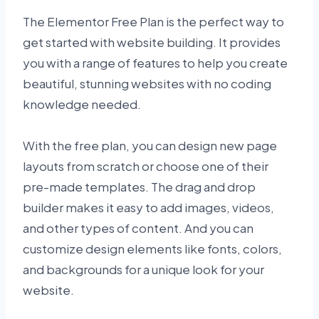
The Elementor Free Plan is the perfect way to
get started with website building. It provides
you with a range of features to help you create
beautiful, stunning websites with no coding
knowledge needed.
With the free plan, you can design new page
layouts from scratch or choose one of their
pre-made templates. The drag and drop
builder makes it easy to add images, videos,
and other types of content. And you can
customize design elements like fonts, colors,
and backgrounds for a unique look for your
website.