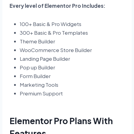
Every level of Elementor Pro Includes:
100+ Basic & Pro Widgets
300+ Basic & Pro Templates
Theme Builder
WooCommerce Store Builder
Landing Page Builder
Pop up Builder
Form Builder
Marketing Tools
Premium Support
Elementor Pro Plans With
Features