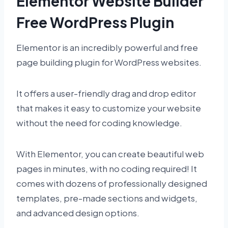
Elementor Website Builder
Free WordPress Plugin
Elementor is an incredibly powerful and free
page building plugin for WordPress websites.
It offers a user-friendly drag and drop editor
that makes it easy to customize your website
without the need for coding knowledge.
With Elementor, you can create beautiful web
pages in minutes, with no coding required! It
comes with dozens of professionally designed
templates, pre-made sections and widgets,
and advanced design options.