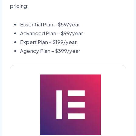
pricing:
Essential Plan – $59/year
Advanced Plan – $99/year
Expert Plan – $199/year
Agency Plan – $399/year