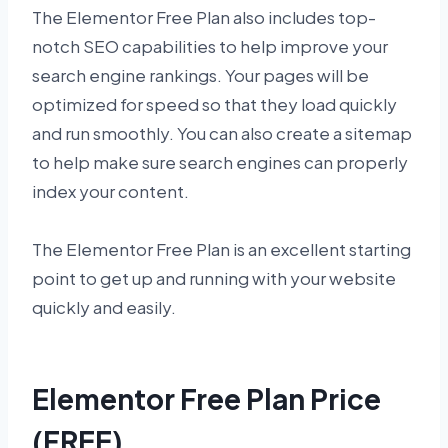
The Elementor Free Plan also includes top-
notch SEO capabilities to help improve your
search engine rankings. Your pages will be
optimized for speed so that they load quickly
and run smoothly. You can also create a sitemap
to help make sure search engines can properly
index your content.
The Elementor Free Plan is an excellent starting
point to get up and running with your website
quickly and easily.
Elementor Free Plan Price
(FREE)