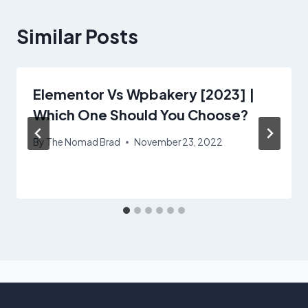
Similar Posts
Elementor Vs Wpbakery [2023] |
Which One Should You Choose?
By
The Nomad Brad
November 23, 2022