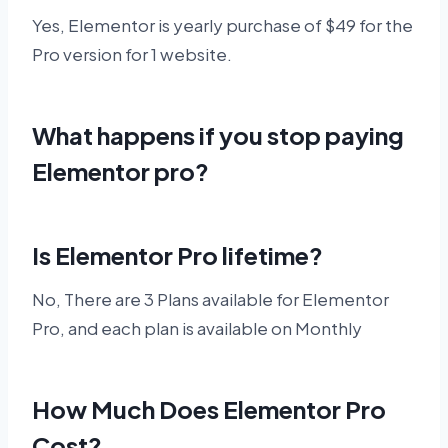
Yes, Elementor is yearly purchase of $49 for the
Pro version for 1 website.
What happens if you stop paying
Elementor pro?
Is Elementor Pro lifetime?
No, There are 3 Plans available for Elementor
Pro, and each plan is available on Monthly
How Much Does Elementor Pro
Cost?