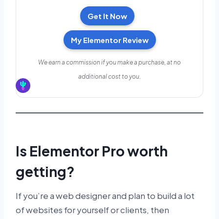
Get It Now
My Elementor Review
We earn a commission if you make a purchase, at no
additional cost to you.
Is Elementor Pro worth
getting?
If you’re a web designer and plan to build a lot
of websites for yourself or clients, then