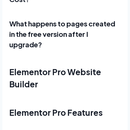
What happens to pages created
in the free version after I
upgrade?
Elementor Pro Website
Builder
Elementor Pro Features