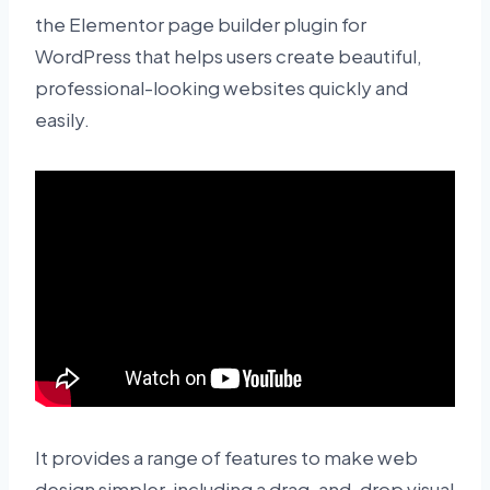
the Elementor page builder plugin for
WordPress that helps users create beautiful,
professional-looking websites quickly and
easily.
It provides a range of features to make web
design simpler, including a drag-and-drop visual