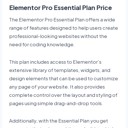
Elementor Pro Essential Plan Price
The Elementor Pro Essential Plan offers a wide
range of features designed to help users create
professional-looking websites without the
need for coding knowledge.
This plan includes access to Elementor’s
extensive library of templates, widgets, and
design elements that can be used to customize
any page of your website. It also provides
complete control over the layout and styling of
pages using simple drag-and-drop tools.
Additionally, with the Essential Plan you get