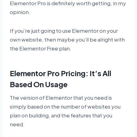
Elementor Pro is definitely worth getting, in my
opinion.
If you’re just going to use Elementor on your
own website, then maybe you’ll be alright with
the Elementor Free plan.
Elementor Pro Pricing: It’s All
Based On Usage
The version of Elementor that you need is
simply based on the number of websites you
plan on building, and the features that you
need.