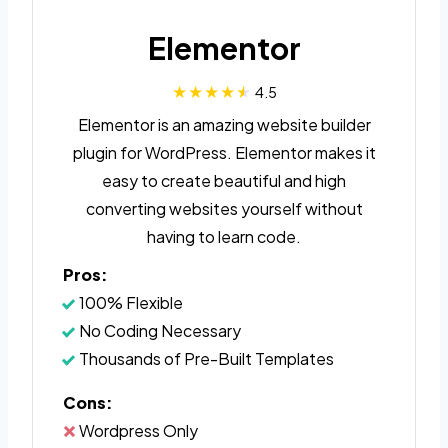
Elementor
4.5
Elementor is an amazing website builder
plugin for WordPress. Elementor makes it
easy to create beautiful and high
converting websites yourself without
having to learn code.
Pros:
100% Flexible
No Coding Necessary
Thousands of Pre-Built Templates
Cons:
Wordpress Only