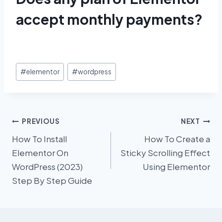
accept monthly payments?
Post
#
elementor
#
wordpress
Tags:
Post
PREVIOUS
NEXT
How To Install
How To Create a
navigation
Elementor On
Sticky Scrolling Effect
WordPress (2023)
Using Elementor
Step By Step Guide