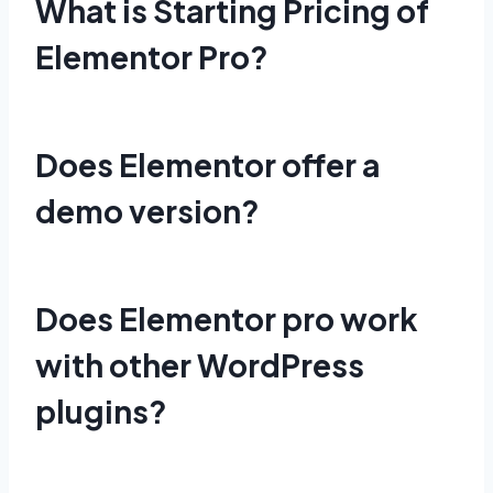
What is Starting Pricing of
Elementor Pro?
Does Elementor offer a
demo version?
Does Elementor pro work
with other WordPress
plugins?