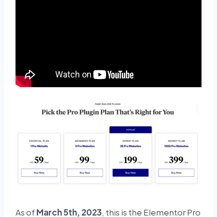
As of
March 5th, 2023
, this is the Elementor Pro