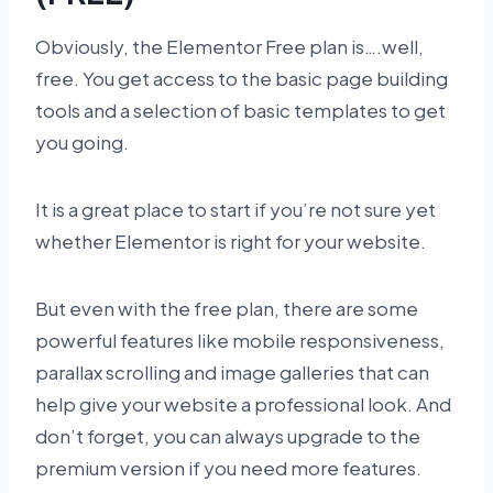
Obviously, the Elementor Free plan is….well,
free. You get access to the basic page building
tools and a selection of basic templates to get
you going.
It is a great place to start if you’re not sure yet
whether Elementor is right for your website.
But even with the free plan, there are some
powerful features like mobile responsiveness,
parallax scrolling and image galleries that can
help give your website a professional look. And
don’t forget, you can always upgrade to the
premium version if you need more features.