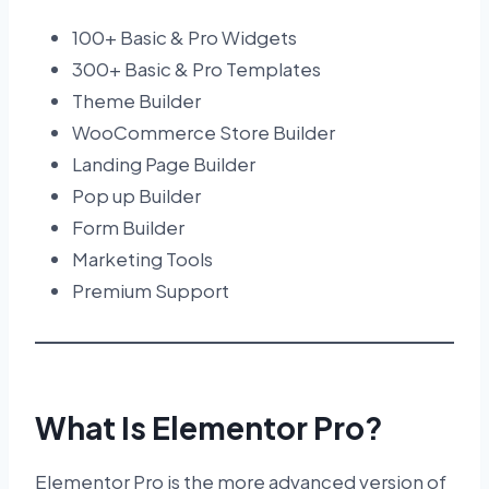
100+ Basic & Pro Widgets
300+ Basic & Pro Templates
Theme Builder
WooCommerce Store Builder
Landing Page Builder
Pop up Builder
Form Builder
Marketing Tools
Premium Support
What Is Elementor Pro?
Elementor Pro is the more advanced version of