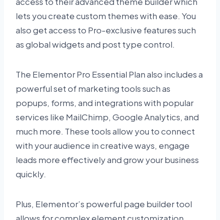
access to their advanced theme builder which
lets you create custom themes with ease. You
also get access to Pro-exclusive features such
as global widgets and post type control.
The Elementor Pro Essential Plan also includes a
powerful set of marketing tools such as
popups, forms, and integrations with popular
services like MailChimp, Google Analytics, and
much more. These tools allow you to connect
with your audience in creative ways, engage
leads more effectively and grow your business
quickly.
Plus, Elementor’s powerful page builder tool
allows for complex element customization