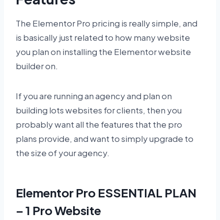
The Elementor Pro pricing is really simple, and
is basically just related to how many website
you plan on installing the Elementor website
builder on.
If you are running an agency and plan on
building lots websites for clients, then you
probably want all the features that the pro
plans provide, and want to simply upgrade to
the size of your agency.
Elementor Pro ESSENTIAL PLAN
– 1 Pro Website