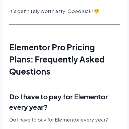
It’s definitely worth a try! Good luck!
Elementor Pro Pricing
Plans: Frequently Asked
Questions
Do I have to pay for Elementor
every year?
Do I have to pay for Elementor every year?