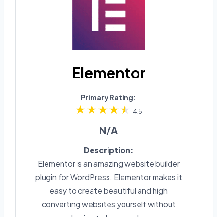
Elementor
Primary Rating:
4.5
N/A
Description:
Elementor is an amazing website builder
plugin for WordPress. Elementor makes it
easy to create beautiful and high
converting websites yourself without