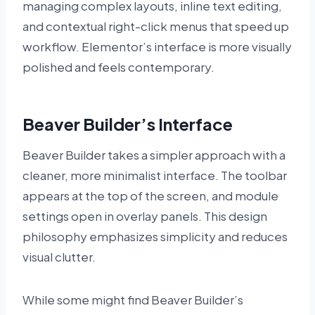
managing complex layouts, inline text editing,
and contextual right-click menus that speed up
workflow. Elementor’s interface is more visually
polished and feels contemporary.
Beaver Builder’s Interface
Beaver Builder takes a simpler approach with a
cleaner, more minimalist interface. The toolbar
appears at the top of the screen, and module
settings open in overlay panels. This design
philosophy emphasizes simplicity and reduces
visual clutter.
While some might find Beaver Builder’s