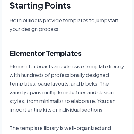
Starting Points
Both builders provide templates to jumpstart
your design process.
Elementor Templates
Elementor boasts an extensive template library
with hundreds of professionally designed
templates, page layouts, and blocks. The
variety spans multiple industries and design
styles, from minimalist to elaborate. You can
import entire kits or individual sections.
The template library is well-organized and