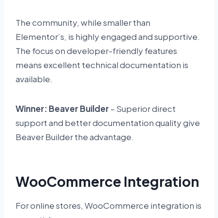
The community, while smaller than
Elementor’s, is highly engaged and supportive.
The focus on developer-friendly features
means excellent technical documentation is
available.
Winner: Beaver Builder
– Superior direct
support and better documentation quality give
Beaver Builder the advantage.
WooCommerce Integration
For online stores, WooCommerce integration is