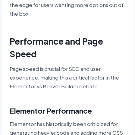
the edge for users wanting more options out of
the box.
Performance and Page
Speed
Page speed is crucial for SEO and user
experience, making this a critical factor in the
Elementor vs Beaver Builder debate.
Elementor Performance
Elementor has historically been criticized for
generating heavier code and adding more CSS