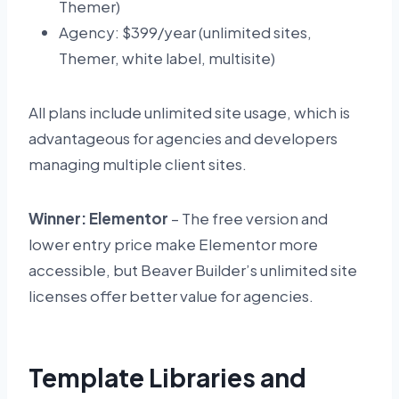
Themer)
Agency: $399/year (unlimited sites,
Themer, white label, multisite)
All plans include unlimited site usage, which is
advantageous for agencies and developers
managing multiple client sites.
Winner: Elementor
– The free version and
lower entry price make Elementor more
accessible, but Beaver Builder’s unlimited site
licenses offer better value for agencies.
Template Libraries and