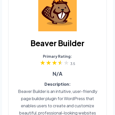
Beaver Builder
Primary Rating:
3.5
N/A
Description:
Beaver Builder is an intuitive, user-friendly
page builder plugin for WordPress that
enables users to create and customize
beautiful, professional-looking websites