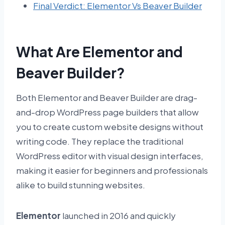
Final Verdict: Elementor Vs Beaver Builder
What Are Elementor and
Beaver Builder?
Both Elementor and Beaver Builder are drag-
and-drop WordPress page builders that allow
you to create custom website designs without
writing code. They replace the traditional
WordPress editor with visual design interfaces,
making it easier for beginners and professionals
alike to build stunning websites.
Elementor
launched in 2016 and quickly