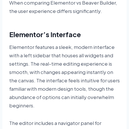
When comparing Elementor vs Beaver Builder,
the user experience differs significantly.
Elementor’s Interface
Elementor features a sleek, modern interface
with a left sidebar that houses all widgets and
settings. The real-time editing experience is
smooth, with changes appearing instantly on
the canvas. The interface feels intuitive for users
familiar with modern design tools, though the
abundance of options can initially overwhelm
beginners.
The editor includes a navigator panel for