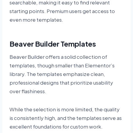
searchable, making it easy to find relevant
starting points. Premium users get access to
even more templates.
Beaver Builder Templates
Beaver Builder offers a solid collection of
templates, though smaller than Elementor’s
library. The templates emphasize clean,
professional designs that prioritize usability
over flashiness.
While the selection is more limited, the quality
is consistently high, and the templates serve as
excellent foundations for custom work.