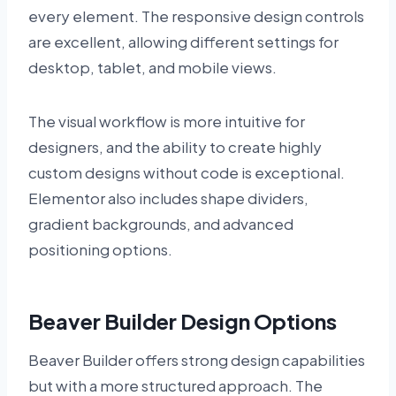
every element. The responsive design controls
are excellent, allowing different settings for
desktop, tablet, and mobile views.
The visual workflow is more intuitive for
designers, and the ability to create highly
custom designs without code is exceptional.
Elementor also includes shape dividers,
gradient backgrounds, and advanced
positioning options.
Beaver Builder Design Options
Beaver Builder offers strong design capabilities
but with a more structured approach. The