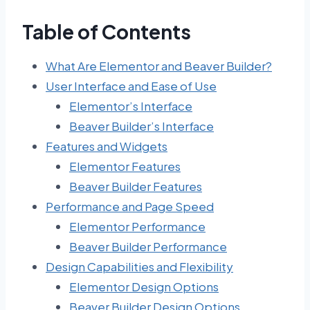
Table of Contents
What Are Elementor and Beaver Builder?
User Interface and Ease of Use
Elementor’s Interface
Beaver Builder’s Interface
Features and Widgets
Elementor Features
Beaver Builder Features
Performance and Page Speed
Elementor Performance
Beaver Builder Performance
Design Capabilities and Flexibility
Elementor Design Options
Beaver Builder Design Options