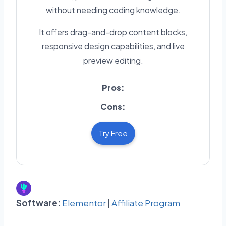
without needing coding knowledge.
It offers drag-and-drop content blocks,
responsive design capabilities, and live
preview editing.
Pros:
Cons:
Try Free
Software:
Elementor
|
Affiliate Program