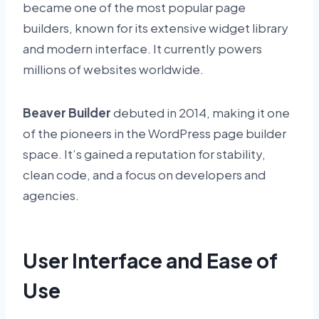
became one of the most popular page
builders, known for its extensive widget library
and modern interface. It currently powers
millions of websites worldwide.
Beaver Builder
debuted in 2014, making it one
of the pioneers in the WordPress page builder
space. It’s gained a reputation for stability,
clean code, and a focus on developers and
agencies.
User Interface and Ease of
Use