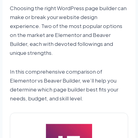
Choosing the right WordPress page builder can
make or break your website design
experience. Two of the most popular options
on the market are Elementor and Beaver
Builder, each with devoted followings and
unique strengths.
In this comprehensive comparison of
Elementor vs Beaver Builder, we’ll help you
determine which page builder best fits your
needs, budget, and skill level.