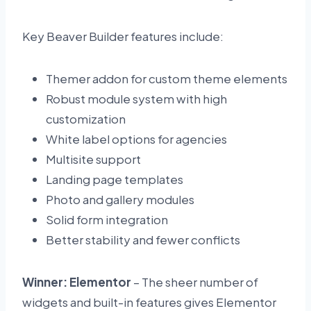
Key Beaver Builder features include:
Themer addon for custom theme elements
Robust module system with high
customization
White label options for agencies
Multisite support
Landing page templates
Photo and gallery modules
Solid form integration
Better stability and fewer conflicts
Winner: Elementor
– The sheer number of
widgets and built-in features gives Elementor