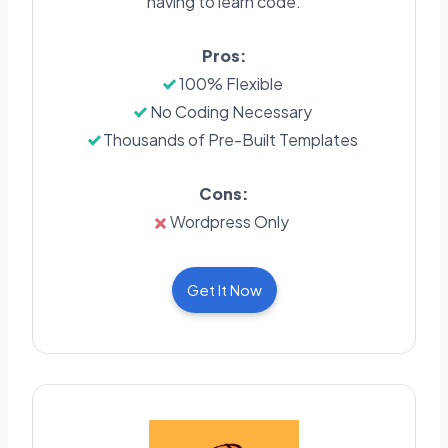
having to learn code.
Pros:
100% Flexible
No Coding Necessary
Thousands of Pre-Built Templates
Cons:
Wordpress Only
Get It Now