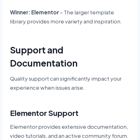
Winner: Elementor
– The larger template
library provides more variety and inspiration.
Support and
Documentation
Quality support can significantly impact your
experience when issues arise.
Elementor Support
Elementor provides extensive documentation,
video tutorials, and an active community forum.