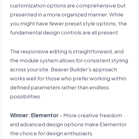
customization options are comprehensive but
presented in a more organized manner. While
you might have fewer preset style options, the
fundamental design controls are all present.
The responsive editing is straightforward, and
the module system allows for consistent styling
across your site. Beaver Builder’s approach
works well for those who prefer working within
defined parameters rather than endless
possibilities.
Winner: Elementor
– More creative freedom
and advanced design options make Elementor
the choice for design enthusiasts.