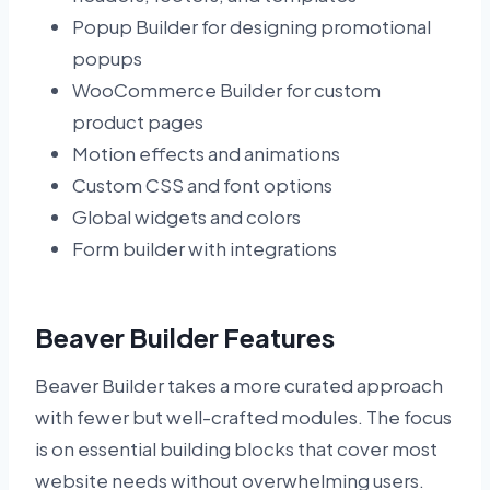
Popup Builder for designing promotional
popups
WooCommerce Builder for custom
product pages
Motion effects and animations
Custom CSS and font options
Global widgets and colors
Form builder with integrations
Beaver Builder Features
Beaver Builder takes a more curated approach
with fewer but well-crafted modules. The focus
is on essential building blocks that cover most
website needs without overwhelming users.