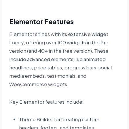
Elementor Features
Elementor shines with its extensive widget
library, offering over 100 widgets in the Pro
version (and 40+ in the free version). These
include advanced elements like animated
headlines, price tables, progress bars, social
media embeds, testimonials, and
WooCommerce widgets.
Key Elementor features include:
Theme Builder for creating custom
headers, footers, and templates