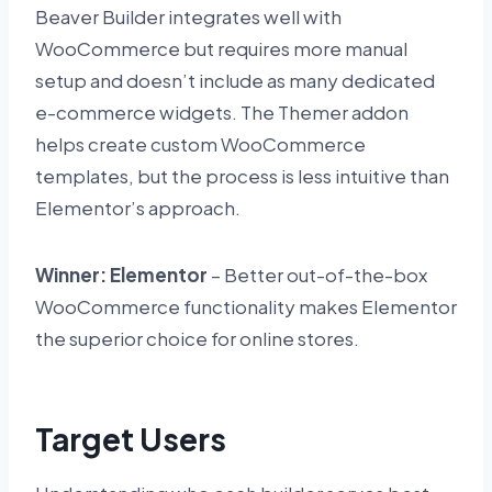
Beaver Builder integrates well with
WooCommerce but requires more manual
setup and doesn’t include as many dedicated
e-commerce widgets. The Themer addon
helps create custom WooCommerce
templates, but the process is less intuitive than
Elementor’s approach.
Winner: Elementor
– Better out-of-the-box
WooCommerce functionality makes Elementor
the superior choice for online stores.
Target Users