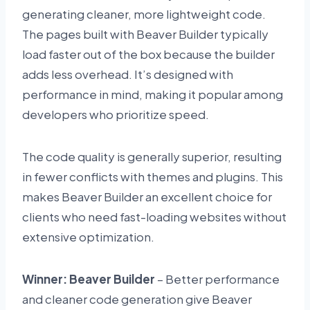
generating cleaner, more lightweight code.
The pages built with Beaver Builder typically
load faster out of the box because the builder
adds less overhead. It’s designed with
performance in mind, making it popular among
developers who prioritize speed.
The code quality is generally superior, resulting
in fewer conflicts with themes and plugins. This
makes Beaver Builder an excellent choice for
clients who need fast-loading websites without
extensive optimization.
Winner: Beaver Builder
– Better performance
and cleaner code generation give Beaver