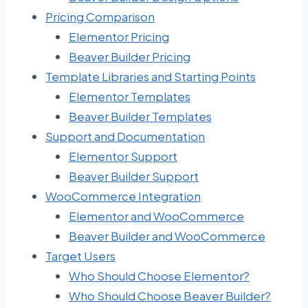
Pricing Comparison
Elementor Pricing
Beaver Builder Pricing
Template Libraries and Starting Points
Elementor Templates
Beaver Builder Templates
Support and Documentation
Elementor Support
Beaver Builder Support
WooCommerce Integration
Elementor and WooCommerce
Beaver Builder and WooCommerce
Target Users
Who Should Choose Elementor?
Who Should Choose Beaver Builder?