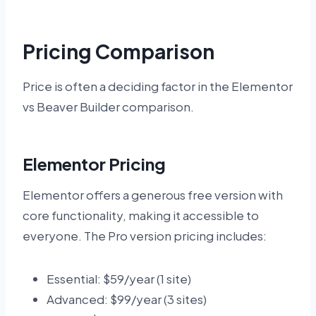
Pricing Comparison
Price is often a deciding factor in the Elementor
vs Beaver Builder comparison.
Elementor Pricing
Elementor offers a generous free version with
core functionality, making it accessible to
everyone. The Pro version pricing includes:
Essential: $59/year (1 site)
Advanced: $99/year (3 sites)