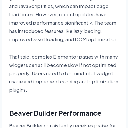
and JavaScript files, which can impact page
load times. However, recent updates have
improved performance significantly. The team
has introduced features like lazy loading,
improved asset loading, and DOM optimization.
That said, complex Elementor pages with many
widgets can still become slow if not optimized
properly. Users need to be mindful of widget
usage and implement caching and optimization
plugins.
Beaver Builder Performance
Beaver Builder consistently receives praise for