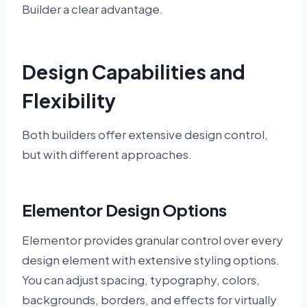
Builder a clear advantage.
Design Capabilities and
Flexibility
Both builders offer extensive design control,
but with different approaches.
Elementor Design Options
Elementor provides granular control over every
design element with extensive styling options.
You can adjust spacing, typography, colors,
backgrounds, borders, and effects for virtually