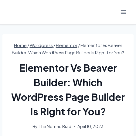
Skip
to
content
Home
/
Wordpress
/
Elementor
/
Elementor Vs Beaver
Builder: Which WordPress Page Builder Is Right for You?
Elementor Vs Beaver
Builder: Which
WordPress Page Builder
Is Right for You?
By
The Nomad Brad
April 10, 2023