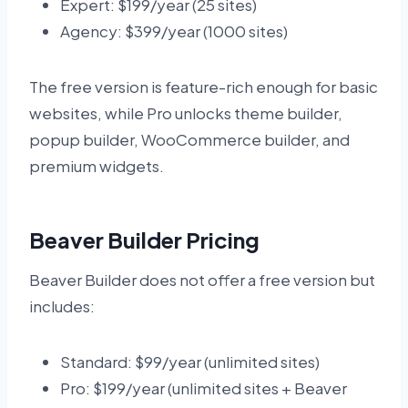
Expert: $199/year (25 sites)
Agency: $399/year (1000 sites)
The free version is feature-rich enough for basic
websites, while Pro unlocks theme builder,
popup builder, WooCommerce builder, and
premium widgets.
Beaver Builder Pricing
Beaver Builder does not offer a free version but
includes:
Standard: $99/year (unlimited sites)
Pro: $199/year (unlimited sites + Beaver