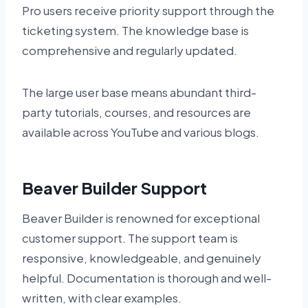
Pro users receive priority support through the
ticketing system. The knowledge base is
comprehensive and regularly updated.
The large user base means abundant third-
party tutorials, courses, and resources are
available across YouTube and various blogs.
Beaver Builder Support
Beaver Builder is renowned for exceptional
customer support. The support team is
responsive, knowledgeable, and genuinely
helpful. Documentation is thorough and well-
written, with clear examples.