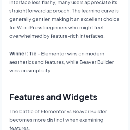
interface less flashy, many users appreciate its
straightforward approach. The learning curve is
generally gentler, making it an excellent choice
for WordPress beginners who might feel
overwhelmed by feature-rich interfaces.
Winner: Tie
– Elementor wins on modern
aesthetics and features, while Beaver Builder
wins on simplicity.
Features and Widgets
The battle of Elementor vs Beaver Builder
becomes more distinct when examining
features.