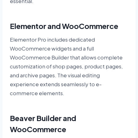
essential.
Elementor and WooCommerce
Elementor Pro includes dedicated
WooCommerce widgets and a full
WooCommerce Builder that allows complete
customization of shop pages, product pages,
and archive pages. The visual editing
experience extends seamlessly to e-
commerce elements.
Beaver Builder and
WooCommerce