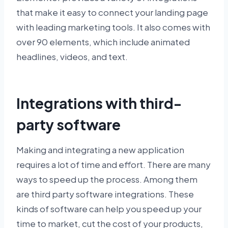
that make it easy to connect your landing page
with leading marketing tools. It also comes with
over 90 elements, which include animated
headlines, videos, and text.
Integrations with third-
party software
Making and integrating a new application
requires a lot of time and effort. There are many
ways to speed up the process. Among them
are third party software integrations. These
kinds of software can help you speed up your
time to market, cut the cost of your products,