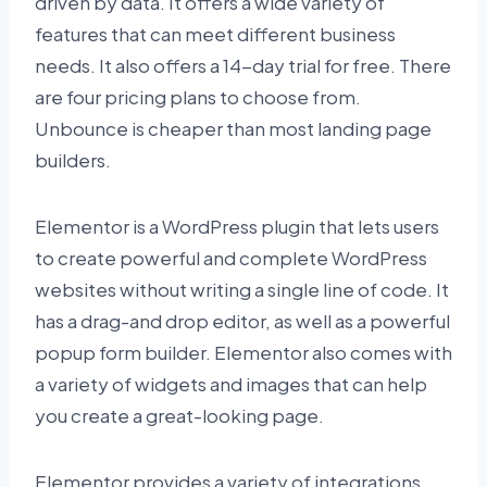
driven by data. It offers a wide variety of
features that can meet different business
needs. It also offers a 14-day trial for free. There
are four pricing plans to choose from.
Unbounce is cheaper than most landing page
builders.
Elementor is a WordPress plugin that lets users
to create powerful and complete WordPress
websites without writing a single line of code. It
has a drag-and drop editor, as well as a powerful
popup form builder. Elementor also comes with
a variety of widgets and images that can help
you create a great-looking page.
Elementor provides a variety of integrations