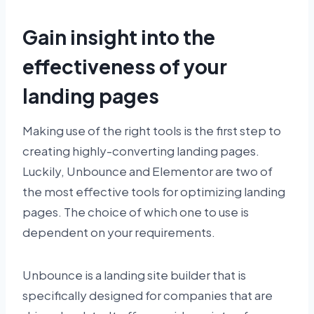
Gain insight into the
effectiveness of your
landing pages
Making use of the right tools is the first step to
creating highly-converting landing pages.
Luckily, Unbounce and Elementor are two of
the most effective tools for optimizing landing
pages. The choice of which one to use is
dependent on your requirements.
Unbounce is a landing site builder that is
specifically designed for companies that are