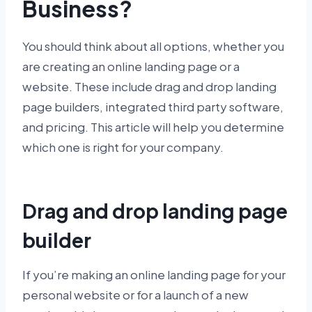
Business?
You should think about all options, whether you
are creating an online landing page or a
website. These include drag and drop landing
page builders, integrated third party software,
and pricing. This article will help you determine
which one is right for your company.
Drag and drop landing page
builder
If you’re making an online landing page for your
personal website or for a launch of a new