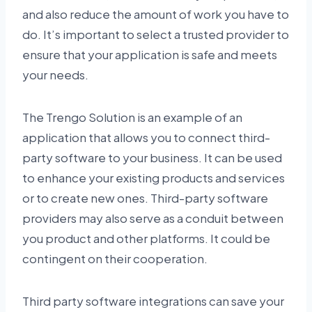
and also reduce the amount of work you have to
do. It’s important to select a trusted provider to
ensure that your application is safe and meets
your needs.
The Trengo Solution is an example of an
application that allows you to connect third-
party software to your business. It can be used
to enhance your existing products and services
or to create new ones. Third-party software
providers may also serve as a conduit between
you product and other platforms. It could be
contingent on their cooperation.
Third party software integrations can save your