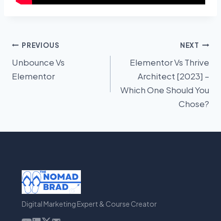
Post
PREVIOUS
NEXT
Unbounce Vs
Elementor Vs Thrive
navigation
Elementor
Architect [2023] –
Which One Should You
Chose?
Digital Marketing Expert & Course Creator