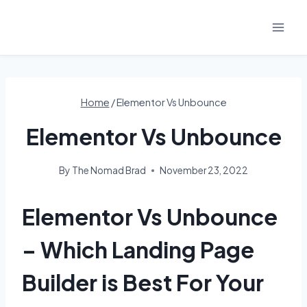
Skip
to
content
Home
/
Elementor Vs Unbounce
Elementor Vs Unbounce
By
The Nomad Brad
November 23, 2022
Elementor Vs Unbounce
– Which Landing Page
Builder is Best For Your