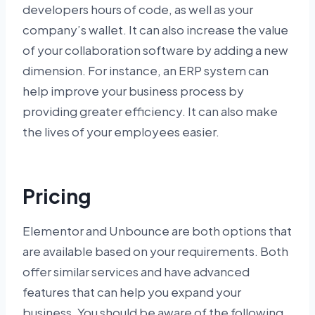
developers hours of code, as well as your
company’s wallet. It can also increase the value
of your collaboration software by adding a new
dimension. For instance, an ERP system can
help improve your business process by
providing greater efficiency. It can also make
the lives of your employees easier.
Pricing
Elementor and Unbounce are both options that
are available based on your requirements. Both
offer similar services and have advanced
features that can help you expand your
business. You should be aware of the following