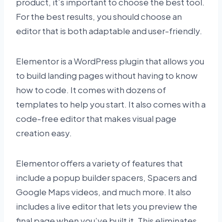
product, it’s important to choose the best tool.
For the best results, you should choose an
editor that is both adaptable and user-friendly.
Elementor is a WordPress plugin that allows you
to build landing pages without having to know
how to code. It comes with dozens of
templates to help you start. It also comes with a
code-free editor that makes visual page
creation easy.
Elementor offers a variety of features that
include a popup builder spacers, Spacers and
Google Maps videos, and much more. It also
includes a live editor that lets you preview the
final page when you’ve built it. This eliminates