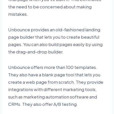
the need to be concerned about making
mistakes.
Unbounce provides an old-fashioned landing
page builder that lets you to create beautiful
pages. You can also build pages easily by using
the drag-and-drop builder.
Unbounce offers more than 100 templates.
They also have a blank page tool that lets you
create a web page from scratch. They provide
integrations with different marketing tools,
such as marketing automation software and
CRMs. They also offer A/B testing.