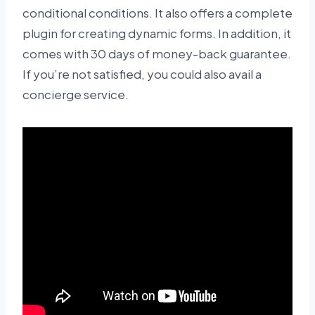
conditional conditions. It also offers a complete
plugin for creating dynamic forms. In addition, it
comes with 30 days of money-back guarantee.
If you’re not satisfied, you could also avail a
concierge service.