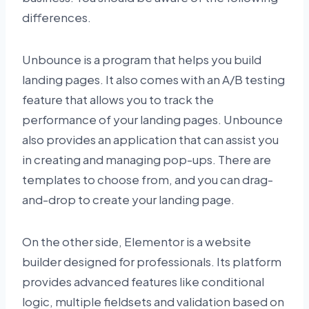
differences.
Unbounce is a program that helps you build
landing pages. It also comes with an A/B testing
feature that allows you to track the
performance of your landing pages. Unbounce
also provides an application that can assist you
in creating and managing pop-ups. There are
templates to choose from, and you can drag-
and-drop to create your landing page.
On the other side, Elementor is a website
builder designed for professionals. Its platform
provides advanced features like conditional
logic, multiple fieldsets and validation based on