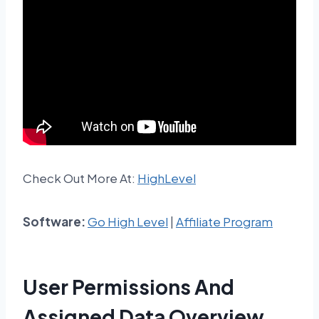
Check Out More At:
HighLevel
Software:
Go High Level
|
Affiliate Program
User Permissions And
Assigned Data Overview