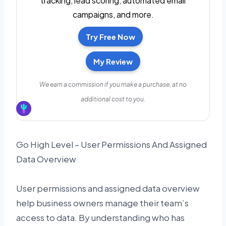
tracking, lead scoring, automated email
campaigns, and more.
Try Free Now
My Review
We earn a commission if you make a purchase, at no
additional cost to you.
Go High Level – User Permissions And Assigned
Data Overview
User permissions and assigned data overview
help business owners manage their team’s
access to data. By understanding who has