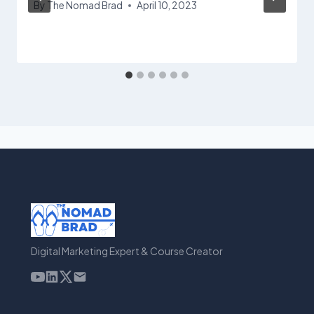
By
The Nomad Brad
April 10, 2023
Digital Marketing Expert & Course Creator