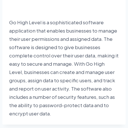
Go High Level is a sophisticated software
application that enables businesses to manage
their user permissions and assigned data. The
software is designed to give businesses
complete control over their user data, making it
easy to secure and manage. With Go High
Level, businesses can create and manage user
groups, assign data to specific users, and track
and report on user activity. The software also
includes a number of security features, such as
the ability to password-protect data and to
encrypt user data.