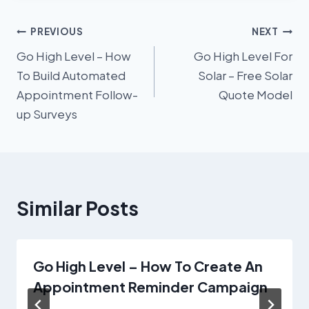
Post
PREVIOUS
NEXT
Go High Level – How
Go High Level For
navigation
To Build Automated
Solar – Free Solar
Appointment Follow-
Quote Model
up Surveys
Similar Posts
Go High Level – How To Create An
Appointment Reminder Campaign