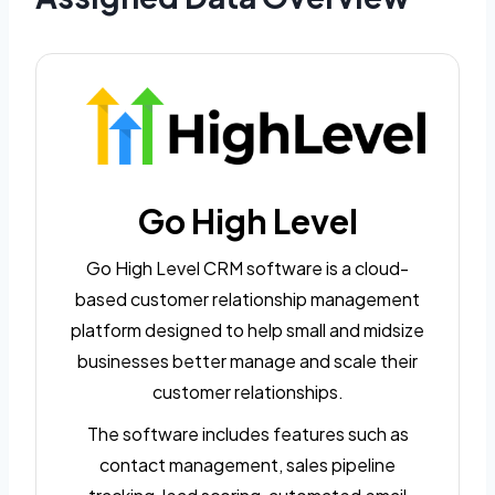
Go High Level
Go High Level CRM software is a cloud-
based customer relationship management
platform designed to help small and midsize
businesses better manage and scale their
customer relationships.
The software includes features such as
contact management, sales pipeline