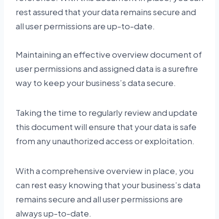
rest assured that your data remains secure and
all user permissions are up-to-date.
Maintaining an effective overview document of
user permissions and assigned data is a surefire
way to keep your business’s data secure.
Taking the time to regularly review and update
this document will ensure that your data is safe
from any unauthorized access or exploitation.
With a comprehensive overview in place, you
can rest easy knowing that your business’s data
remains secure and all user permissions are
always up-to-date.