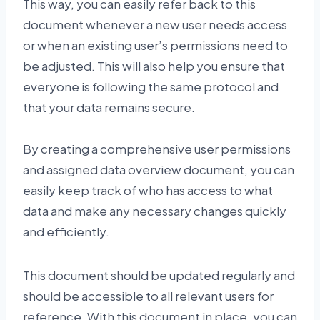
This way, you can easily refer back to this
document whenever a new user needs access
or when an existing user’s permissions need to
be adjusted. This will also help you ensure that
everyone is following the same protocol and
that your data remains secure.
By creating a comprehensive user permissions
and assigned data overview document, you can
easily keep track of who has access to what
data and make any necessary changes quickly
and efficiently.
This document should be updated regularly and
should be accessible to all relevant users for
reference. With this document in place, you can