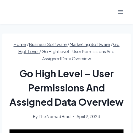
Skip
to
content
Home
/
Business Software
/
Marketing Software
/
Go
High Level
/
Go High Level – User Permissions And
Assigned Data Overview
Go High Level – User
Permissions And
Assigned Data Overview
By
The Nomad Brad
April 9, 2023