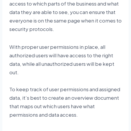
access to which parts of the business and what
data they are able to see, you can ensure that
everyone is on the same page when it comes to
security protocols.
With proper user permissions in place, all
authorized users will have access to the right
data, while all unauthorized users will be kept
out.
To keep track of user permissions and assigned
data, it’s best to create an overview document
that maps out which users have what
permissions and data access.