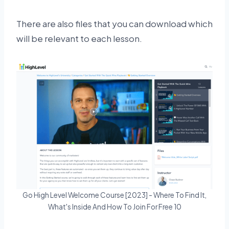
There are also files that you can download which
will be relevant to each lesson.
Go High Level Welcome Course [2023] - Where To Find It,
What's Inside And How To Join For Free 10