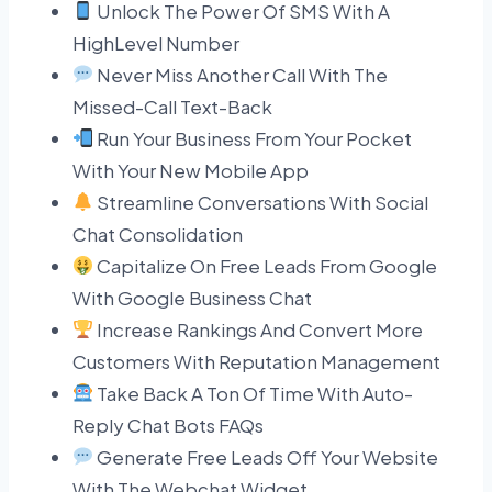
Unlock The Power Of SMS With A
HighLevel Number
Never Miss Another Call With The
Missed-Call Text-Back
Run Your Business From Your Pocket
With Your New Mobile App
Streamline Conversations With Social
Chat Consolidation
Capitalize On Free Leads From Google
With Google Business Chat
Increase Rankings And Convert More
Customers With Reputation Management
Take Back A Ton Of Time With Auto-
Reply Chat Bots FAQs
Generate Free Leads Off Your Website
With The Webchat Widget