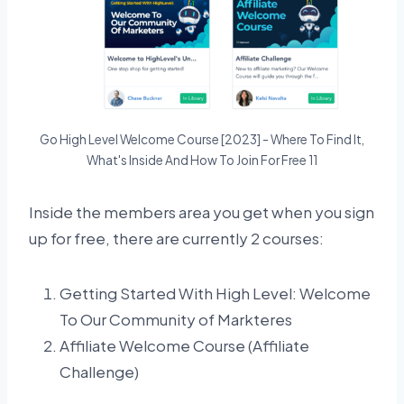
Go High Level Welcome Course [2023] - Where To Find It,
What's Inside And How To Join For Free 11
Inside the members area you get when you sign
up for free, there are currently 2 courses:
Getting Started With High Level: Welcome
To Our Community of Markteres
Affiliate Welcome Course (Affiliate
Challenge)