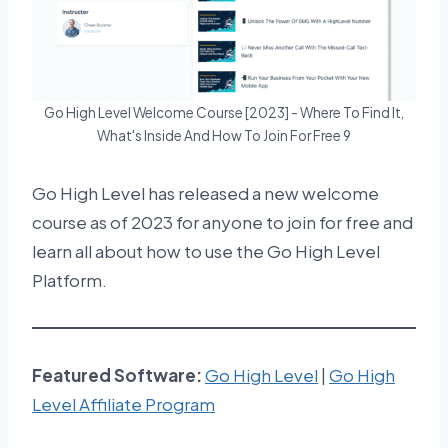
Go High Level Welcome Course [2023] - Where To Find It,
What's Inside And How To Join For Free 9
Go High Level has released a new welcome
course as of 2023 for anyone to join for free and
learn all about how to use the Go High Level
Platform.
Featured
Software:
Go High Level
|
Go High
Level Affiliate Program