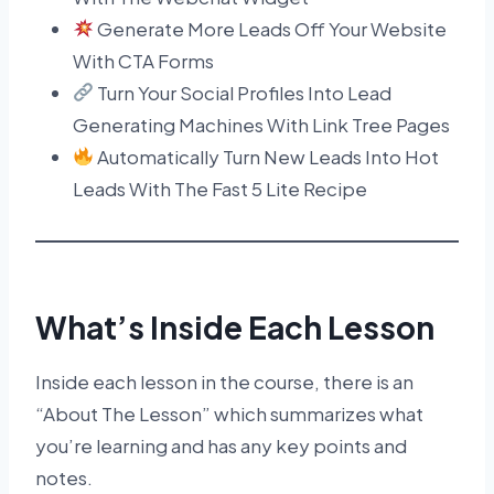
Generate More Leads Off Your Website
With CTA Forms
Turn Your Social Profiles Into Lead
Generating Machines With Link Tree Pages
Automatically Turn New Leads Into Hot
Leads With The Fast 5 Lite Recipe
What’s Inside Each Lesson
Inside each lesson in the course, there is an
“About The Lesson” which summarizes what
you’re learning and has any key points and
notes.