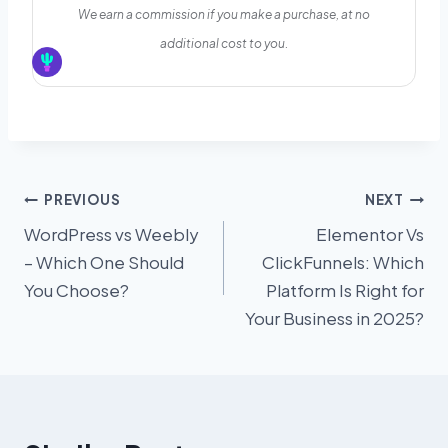
We earn a commission if you make a purchase, at no
additional cost to you.
Post
PREVIOUS
NEXT
WordPress vs Weebly
Elementor Vs
navigation
– Which One Should
ClickFunnels: Which
You Choose?
Platform Is Right for
Your Business in 2025?