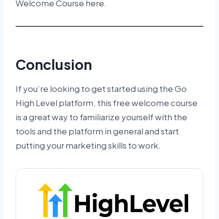
Welcome Course here.
Conclusion
If you’re looking to get started using the Go
High Level platform, this free welcome course
is a great way to familiarize yourself with the
tools and the platform in general and start
putting your marketing skills to work.