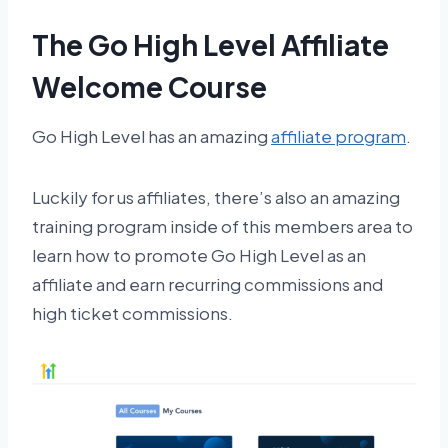
The Go High Level Affiliate
Welcome Course
Go High Level has an amazing
affiliate program
.
Luckily for us affiliates, there’s also an amazing
training program inside of this members area to
learn how to promote Go High Level as an
affiliate and earn recurring commissions and
high ticket commissions.