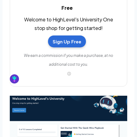
Free
Welcome to HighLevel's University One
stop shop for getting started!
Sign Up Free
We earn a commission if you make a purchase, at no
additional cost to you.