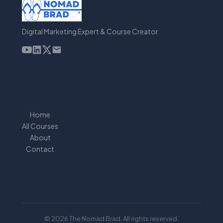
Digital Marketing Expert & Course Creator
Home
All Courses
About
Contact
© 2026 The Nomad Brad. All rights reserved.