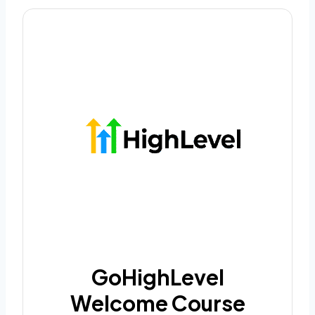
GoHighLevel
Welcome Course