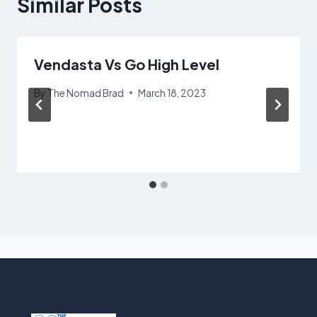
Similar Posts
Vendasta Vs Go High Level
By
The Nomad Brad
March 18, 2023