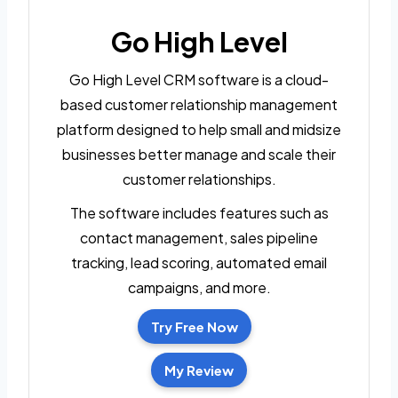
Go High Level
Go High Level CRM software is a cloud-
based customer relationship management
platform designed to help small and midsize
businesses better manage and scale their
customer relationships.
The software includes features such as
contact management, sales pipeline
tracking, lead scoring, automated email
campaigns, and more.
Try Free Now
My Review