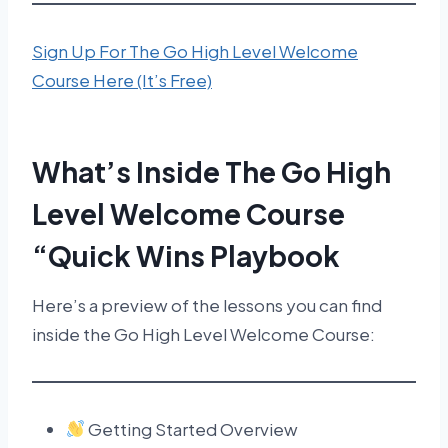
Sign Up For The Go High Level Welcome
Course Here (It’s Free)
What’s Inside The Go High
Level Welcome Course
“Quick Wins Playbook
Here’s a preview of the lessons you can find
inside the Go High Level Welcome Course:
Getting Started Overview