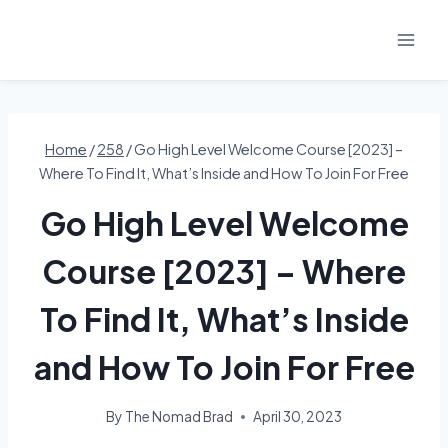
Skip
to
content
Home
/
258
/
Go High Level Welcome Course [2023] –
Where To Find It, What’s Inside and How To Join For Free
Go High Level Welcome
Course [2023] – Where
To Find It, What’s Inside
and How To Join For Free
By
The Nomad Brad
April 30, 2023