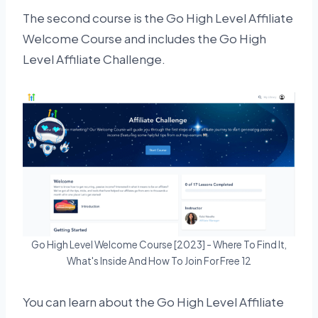
The second course is the Go High Level Affiliate
Welcome Course and includes the Go High
Level Affiliate Challenge.
Go High Level Welcome Course [2023] - Where To Find It,
What's Inside And How To Join For Free 12
You can learn about the Go High Level Affiliate