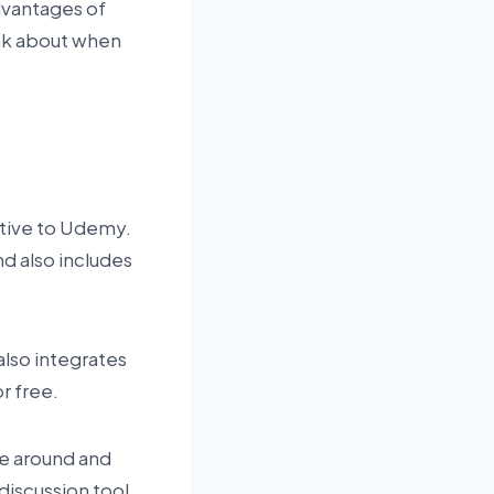
advantages of
ink about when
native to Udemy.
nd also includes
also integrates
r free.
ve around and
discussion tool