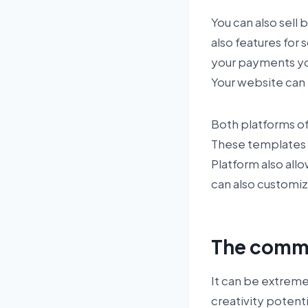
You can also sell
also features for
your payments you
Your website can 
Both platforms of
These templates 
Platform also all
can also customi
The commu
It can be extreme
creativity potent