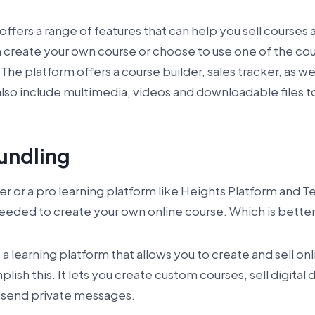
ffers a range of features that can help you sell courses a
 create your own course or choose to use one of the cou
 The platform offers a course builder, sales tracker, as w
lso include multimedia, videos and downloadable files t
undling
ner or a pro learning platform like Heights Platform and 
 needed to create your own online course. Which is bette
a learning platform that allows you to create and sell on
ish this. It lets you create custom courses, sell digital
send private messages.