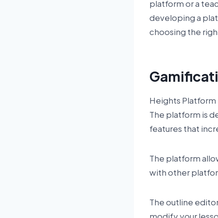
platform or a teac
developing a plat
choosing the righ
Gamificat
Heights Platform 
The platform is d
features that in
The platform allo
with other platfor
The outline edito
modify your lesso