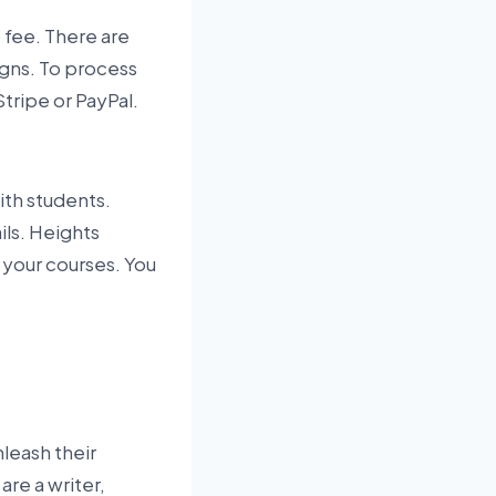
 fee. There are
igns. To process
tripe or PayPal.
ith students.
ls. Heights
 your courses. You
nleash their
are a writer,