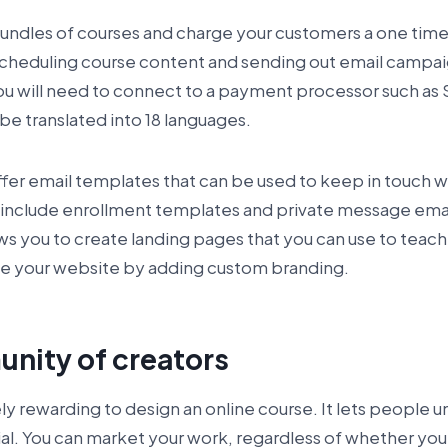
 bundles of courses and charge your customers a one time
 scheduling course content and sending out email campa
 will need to connect to a payment processor such as S
be translated into 18 languages.
fer email templates that can be used to keep in touch w
include enrollment templates and private message emai
ows you to create landing pages that you can use to teach
ze your website by adding custom branding.
nity of creators
ly rewarding to design an online course. It lets people u
ial. You can market your work, regardless of whether you 