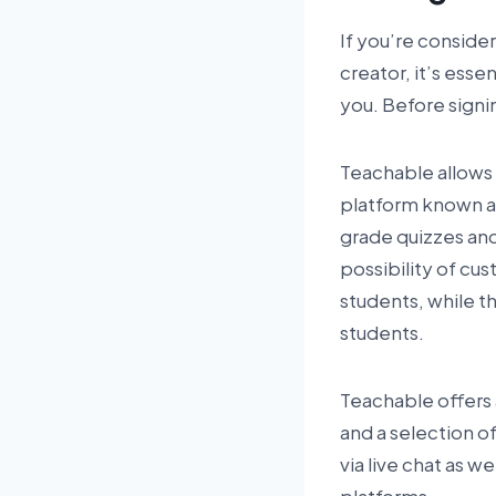
If you’re consider
creator, it’s ess
you. Before signi
Teachable allows u
platform known as
grade quizzes and
possibility of cus
students, while t
students.
Teachable offers a 
and a selection o
via live chat as w