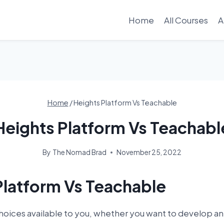
Home
All Courses
A
Home
/
Heights Platform Vs Teachable
Heights Platform Vs Teachabl
By
The Nomad Brad
November 25, 2022
Platform Vs Teachable
oices available to you, whether you want to develop an 