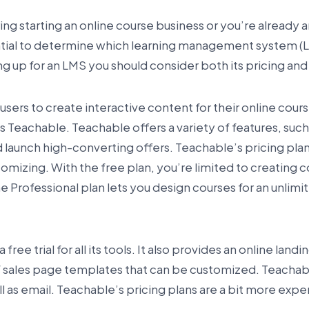
ing starting an online course business or you’re already 
ential to determine which learning management system (LM
ng up for an LMS you should consider both its pricing and
sers to create interactive content for their online cours
 Teachable. Teachable offers a variety of features, such a
 launch high-converting offers. Teachable’s pricing plan
tomizing. With the free plan, you’re limited to creating c
he Professional plan lets you design courses for an unlim
free trial for all its tools. It also provides an online land
f sales page templates that can be customized. Teachab
ell as email. Teachable’s pricing plans are a bit more exp