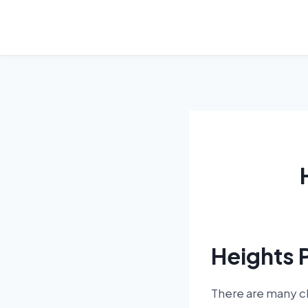
Skip
to
content
Heights 
There are many ch