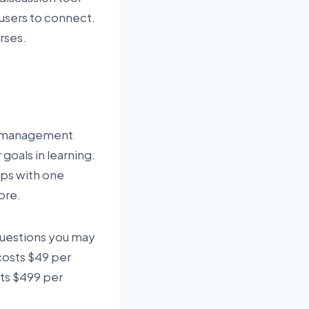
 users to connect.
urses.
nd management
goals in learning.
hips with one
ore.
questions you may
 costs $49 per
ts $499 per