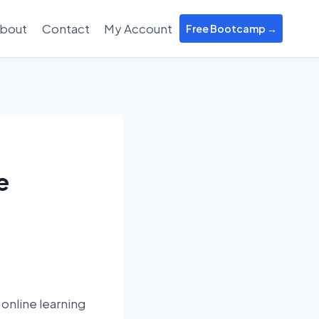
bout
Contact
My Account
Free Bootcamp →
e
online learning