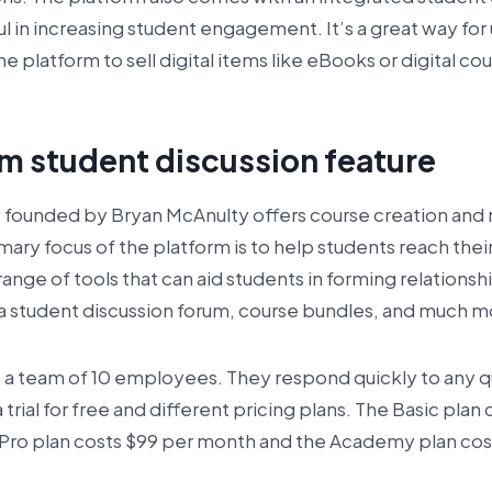
ul in increasing student engagement. It’s a great way for
he platform to sell digital items like eBooks or digital co
rm student discussion feature
, founded by Bryan McAnulty offers course creation a
ary focus of the platform is to help students reach their 
 range of tools that can aid students in forming relations
s a student discussion forum, course bundles, and much m
a team of 10 employees. They respond quickly to any 
 trial for free and different pricing plans. The Basic plan
 Pro plan costs $99 per month and the Academy plan cos