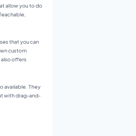
at allow you to do
 Teachable,
rses that you can
 own custom
also offers
so available. They
but with drag-and-