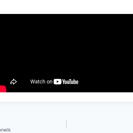
nnels