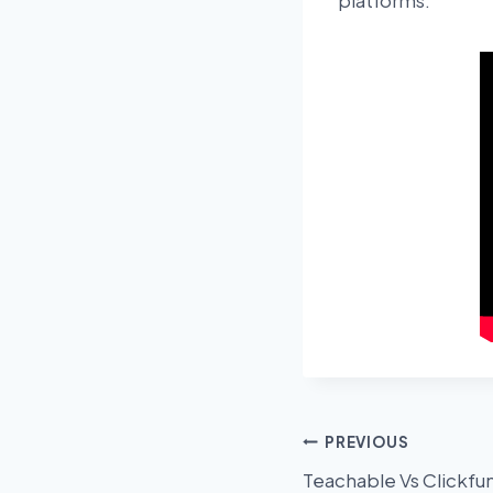
platforms.
Post
PREVIOUS
Teachable Vs Clickfu
navigation