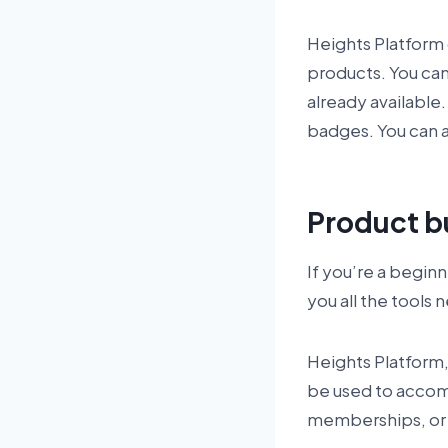
Heights Platform o
products. You can
already available.
badges. You can a
Product b
If you’re a begin
you all the tools
Heights Platform, 
be used to accompl
memberships, or 