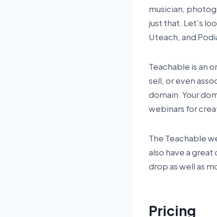
musician, photogr
just that. Let’s l
Uteach, and Podi
Teachable is an on
sell, or even ass
domain. Your doma
webinars for crea
The Teachable webs
also have a great 
drop as well as m
Pricing