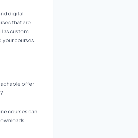
nd digital
rses that are
ell as custom
o your courses.
Teachable offer
r?
line courses can
 downloads,