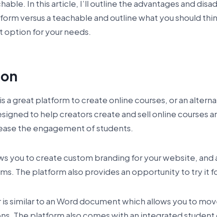
hable. In this article, I’ll outline the advantages and dis
form versus a teachable and outline what you should th
t option for your needs.
ion
is a great platform to create online courses, or an alter
esigned to help creators create and sell online courses a
crease the engagement of students.
ws you to create custom branding for your website, and 
ms. The platform also provides an opportunity to try it fo
r is similar to an Word document which allows you to mo
ns. The platform also comes with an integrated student 