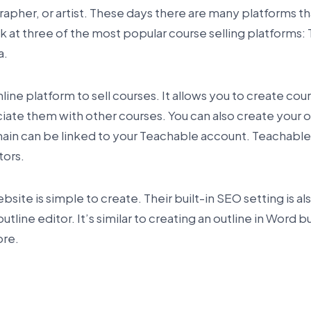
apher, or artist. These days there are many platforms th
ook at three of the most popular course selling platforms:
a.
line platform to sell courses. It allows you to create cou
ociate them with other courses. You can also create your
in can be linked to your Teachable account. Teachable 
tors.
ite is simple to create. Their built-in SEO setting is al
outline editor. It’s similar to creating an outline in Word 
ore.