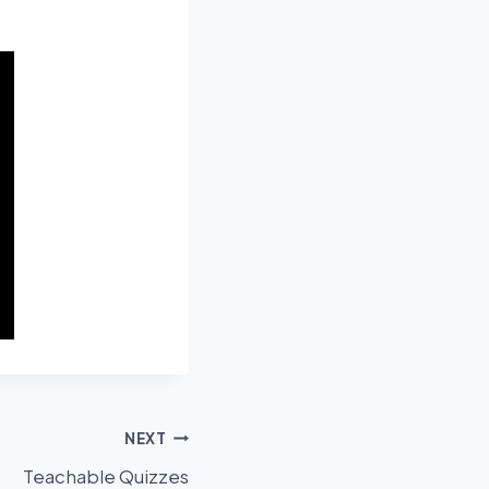
NEXT
Teachable Quizzes