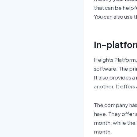
that can be helpf
You can also use t
In-platfo
Heights Platform
software. The prim
It also provides a
another. It offer
The company has 
have. They offer a
month, while the
month.