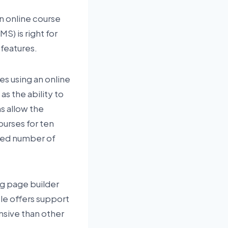
an online course
S) is right for
 features.
es using an online
s the ability to
s allow the
ourses for ten
ited number of
ing page builder
le offers support
ensive than other