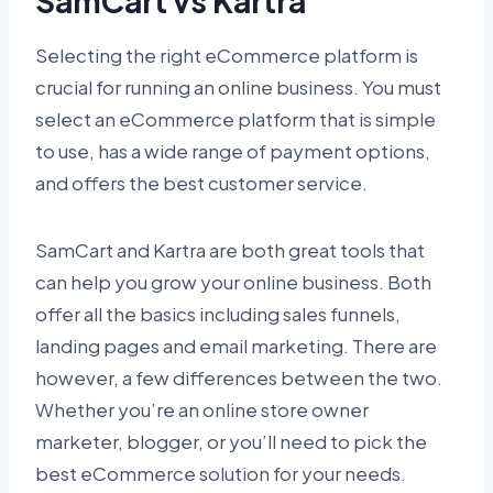
SamCart vs Kartra
Selecting the right eCommerce platform is
crucial for running an online business. You must
select an eCommerce platform that is simple
to use, has a wide range of payment options,
and offers the best customer service.
SamCart and Kartra are both great tools that
can help you grow your online business. Both
offer all the basics including sales funnels,
landing pages and email marketing. There are
however, a few differences between the two.
Whether you’re an online store owner
marketer, blogger, or you’ll need to pick the
best eCommerce solution for your needs.