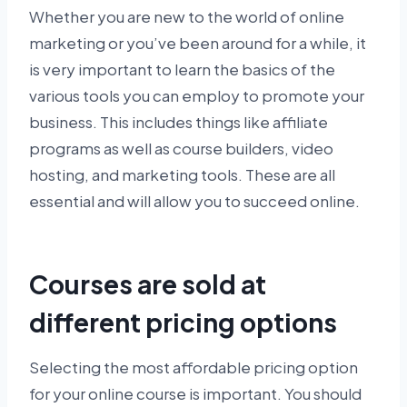
Whether you are new to the world of online
marketing or you’ve been around for a while, it
is very important to learn the basics of the
various tools you can employ to promote your
business. This includes things like affiliate
programs as well as course builders, video
hosting, and marketing tools. These are all
essential and will allow you to succeed online.
Courses are sold at
different pricing options
Selecting the most affordable pricing option
for your online course is important. You should