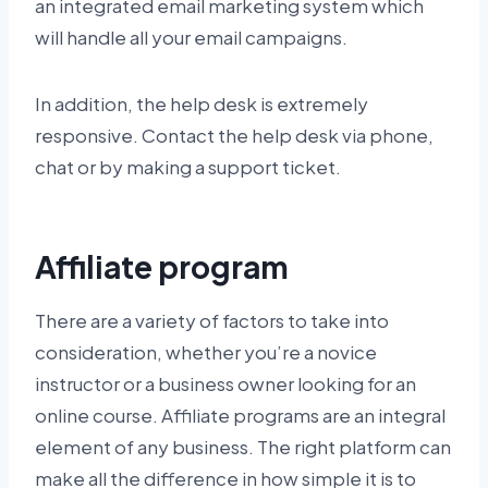
an integrated email marketing system which
will handle all your email campaigns.
In addition, the help desk is extremely
responsive. Contact the help desk via phone,
chat or by making a support ticket.
Affiliate program
There are a variety of factors to take into
consideration, whether you’re a novice
instructor or a business owner looking for an
online course. Affiliate programs are an integral
element of any business. The right platform can
make all the difference in how simple it is to