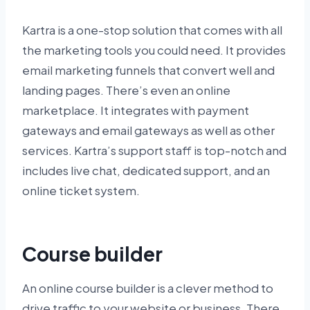
Kartra is a one-stop solution that comes with all
the marketing tools you could need. It provides
email marketing funnels that convert well and
landing pages. There’s even an online
marketplace. It integrates with payment
gateways and email gateways as well as other
services. Kartra’s support staff is top-notch and
includes live chat, dedicated support, and an
online ticket system.
Course builder
An online course builder is a clever method to
drive traffic to your website or business. There