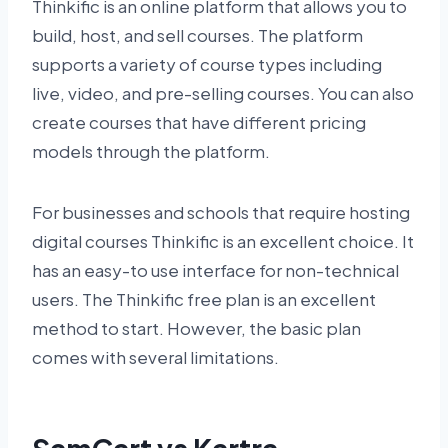
Thinkific is an online platform that allows you to
build, host, and sell courses. The platform
supports a variety of course types including
live, video, and pre-selling courses. You can also
create courses that have different pricing
models through the platform.
For businesses and schools that require hosting
digital courses Thinkific is an excellent choice. It
has an easy-to use interface for non-technical
users. The Thinkific free plan is an excellent
method to start. However, the basic plan
comes with several limitations.