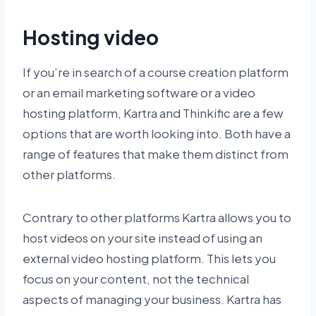
Hosting video
If you’re in search of a course creation platform
or an email marketing software or a video
hosting platform, Kartra and Thinkific are a few
options that are worth looking into. Both have a
range of features that make them distinct from
other platforms.
Contrary to other platforms Kartra allows you to
host videos on your site instead of using an
external video hosting platform. This lets you
focus on your content, not the technical
aspects of managing your business. Kartra has