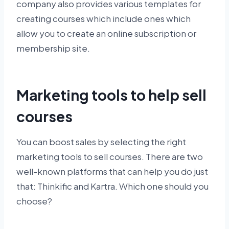
company also provides various templates for
creating courses which include ones which
allow you to create an online subscription or
membership site.
Marketing tools to help sell
courses
You can boost sales by selecting the right
marketing tools to sell courses. There are two
well-known platforms that can help you do just
that: Thinkific and Kartra. Which one should you
choose?