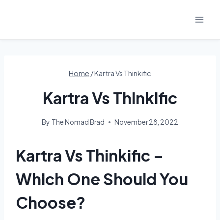
Skip
to
content
Home
/
Kartra Vs Thinkific
Kartra Vs Thinkific
By
The Nomad Brad
November 28, 2022
Kartra Vs Thinkific –
Which One Should You
Choose?