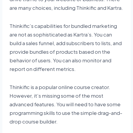
are many choices, including Thinkific and Kartra.
Thinkific’s capabilities for bundled marketing
are not as sophisticated as Kartra’s. You can
build a sales funnel, add subscribers to lists, and
provide bundles of products based on the
behavior of users. You can also monitor and
report on different metrics.
Thinkific is a popular online course creator.
However, it’s missing some of the most
advanced features. You will need to have some
programming skills to use the simple drag-and-
drop course builder.