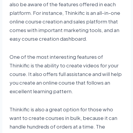
also be aware of the features offered in each
platform. For instance, Thinkific is an all-in-one
online course creation and sales platform that
comes with important marketing tools, and an
easy course creation dashboard.
One of the most interesting features of
Thinkific is the ability to create videos for your
course. It also offers full assistance and will help
you create an online course that follows an
excellent learning pattern.
Thinkific is also a great option for those who
want to create courses in bulk, because it can
handle hundreds of orders at a time. The