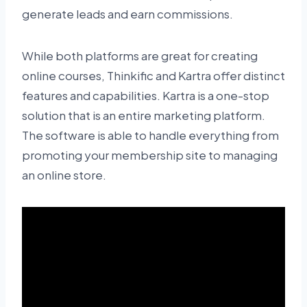
generate leads and earn commissions.
While both platforms are great for creating
online courses, Thinkific and Kartra offer distinct
features and capabilities. Kartra is a one-stop
solution that is an entire marketing platform.
The software is able to handle everything from
promoting your membership site to managing
an online store.