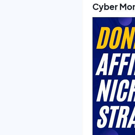
Cyber Mon