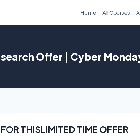
Home
All Courses
A
search Offer | Cyber Monda
 FOR THISLIMITED TIME OFFER