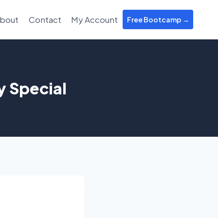
bout
Contact
My Account
Free Bootcamp →
y Special