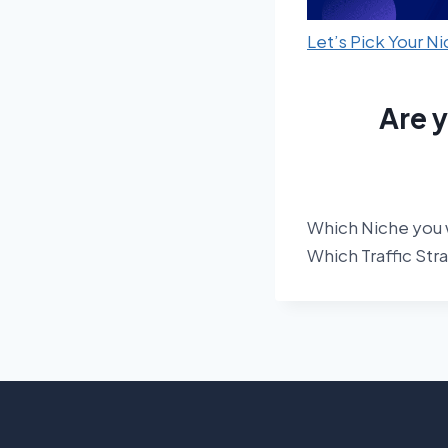
Let’s Pick Your N
Are 
Which Niche you 
Which Traffic Str