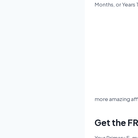
Months, or Years
more amazing affi
Get the FR
Your Primary E-ma