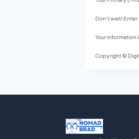
Don’t wait! Enter 
Your information 
Copyright © Digit