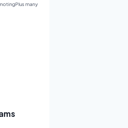
omotingPlus many
grams