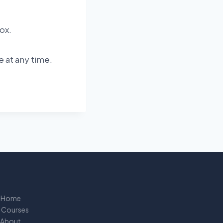
ox.
e at any time.
Home
l Courses
About