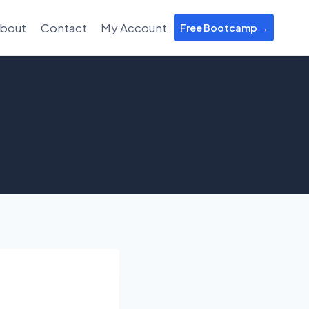
bout
Contact
My Account
Free Bootcamp →