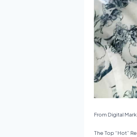
From Digital Mark
The Top “Hot” Re