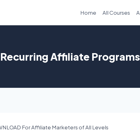
Home
All Courses
A
Recurring Affiliate Programs
OAD For Affiliate Marketers of All Levels