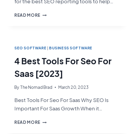
for the best SEO reporting tools to help…
4
READ MORE
BEST
SEO
REPORTING
TOOLS
[2023]
SEO SOFTWARE
|
BUSINESS SOFTWARE
4 Best Tools For Seo For
Saas [2023]
By
The Nomad Brad
March 20, 2023
Best Tools For Seo For Saas Why SEO Is
Important For Saas Growth When it…
4
READ MORE
BEST