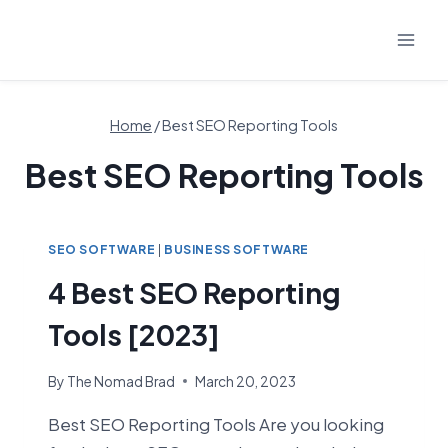
Skip
to
content
Home
/
Best SEO Reporting Tools
Best SEO Reporting Tools
SEO SOFTWARE
|
BUSINESS SOFTWARE
4 Best SEO Reporting
Tools [2023]
By
The Nomad Brad
March 20, 2023
Best SEO Reporting Tools Are you looking