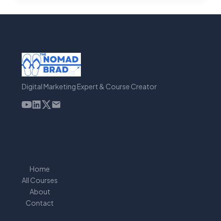
TOOLS
FOR
SEO
FOR
SAAS
[2023]
Digital Marketing Expert & Course Creator
Home
All Courses
About
Contact