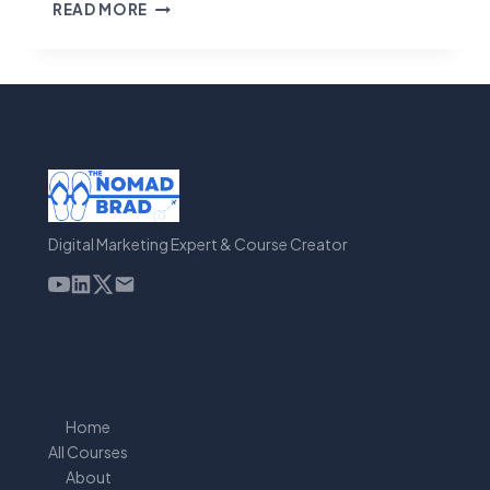
GO
READ MORE
HIGH
LEVEL
REVIEW
Digital Marketing Expert & Course Creator
Home
All Courses
About