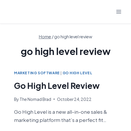
Skip
to
content
Home
/
go high level review
go high level review
MARKETING SOFTWARE
|
GO HIGH LEVEL
Go High Level Review
By
The Nomad Brad
October 24, 2022
Go High Level is a new all-in-one sales &
marketing platform that’s a perfect fit…