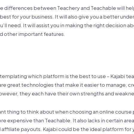
e differences between Teachery and Teachable will he
best for your business. It will also give you a better und
’ll need. It will assist you in making the right decision ab
nd other important features.
emplating which platform is the best to use – Kajabi te
re great technologies that make it easier to manage, cr
However, they each have their own strengths and weakne
t thing to think about when choosing an online course p
ore expensive than Teachable. It also lacks in certain areas
filiate payouts. Kajabi could be the ideal platform for y