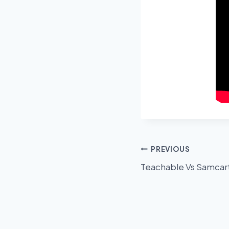
Post
PREVIOUS
Teachable Vs Samcar
navigation