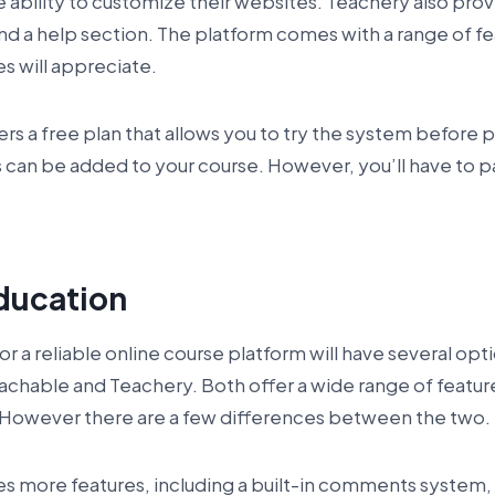
he ability to customize their websites. Teachery also pro
d a help section. The platform comes with a range of f
es will appreciate.
ers a free plan that allows you to try the system before 
 can be added to your course. However, you’ll have to p
ducation
for a reliable online course platform will have several op
achable and Teachery. Both offer a wide range of featur
. However there are a few differences between the two.
s more features, including a built-in comments system, 