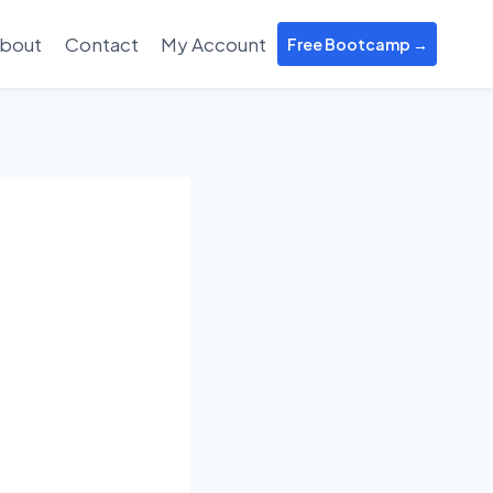
bout
Contact
My Account
Free Bootcamp →