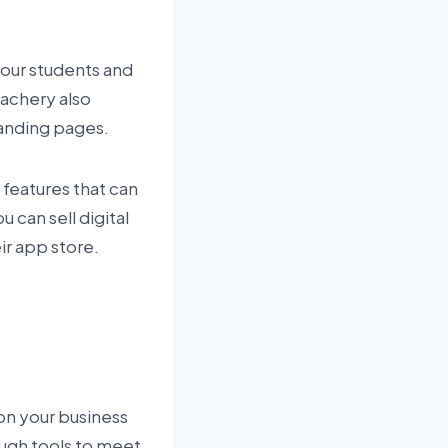
your students and
eachery also
landing pages.
 features that can
can sell digital
r app store.
on your business
ough tools to meet