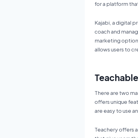
for a platform th
Kajabi, a digital 
coach and manage
marketing options.
allows users to c
Teachabl
There are two mai
offers unique fea
are easy to use a
Teachery offers a 