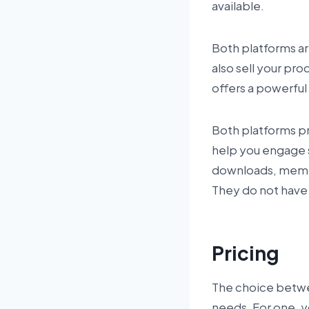
available.
Both platforms ar
also sell your pr
offers a powerful
Both platforms pro
help you engage s
downloads, membe
They do not have 
Pricing
The choice betwe
needs. For one, y