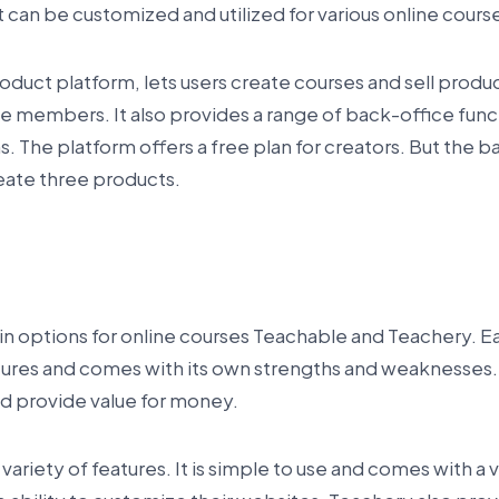
at can be customized and utilized for various online cour
product platform, lets users create courses and sell produc
 members. It also provides a range of back-office func
 The platform offers a free plan for creators. But the ba
reate three products.
e
n options for online courses Teachable and Teachery. E
tures and comes with its own strengths and weaknesses.
nd provide value for money.
variety of features. It is simple to use and comes with a v