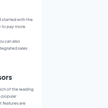
 started with the
e to pay more.
You can also
integrated sales
sors
ich of the leading
h popular
 features are