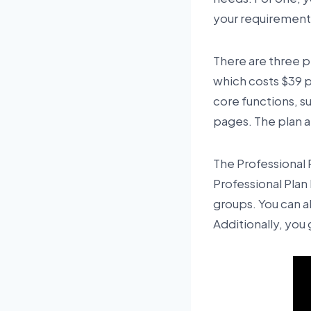
your requirements
There are three pr
which costs $39 p
core functions, s
pages. The plan al
The Professional 
Professional Plan 
groups. You can a
Additionally, you 