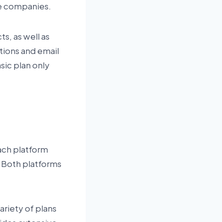
se companies.
ts, as well as
tions and email
sic plan only
ach platform
 Both platforms
ariety of plans