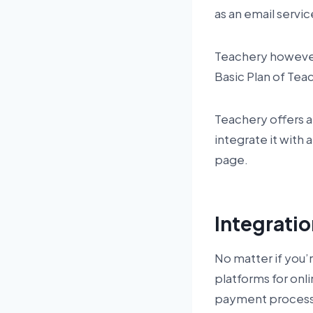
as an email servi
Teachery however 
Basic Plan of Tea
Teachery offers a 1
integrate it with 
page.
Integrati
No matter if you’r
platforms for onl
payment processor