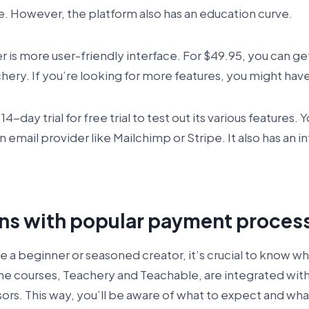
ce. However, the platform also has an education curve.
is more user-friendly interface. For $49.95, you can get
chery. If you’re looking for more features, you might hav
4-day trial for free trial to test out its various features. 
an email provider like Mailchimp or Stripe. It also has an 
ons with popular payment proces
e a beginner or seasoned creator, it’s crucial to know wh
ine courses, Teachery and Teachable, are integrated wit
s. This way, you’ll be aware of what to expect and what