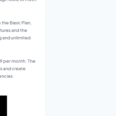
 the Basic Plan,
atures and the
ng and unlimited
119 per month. The
rs and create
encies.