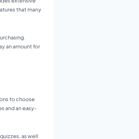
vides extensive
eatures that many
purchasing.
ay an amount for
tions to choose
es and an easy-
quizzes, as well