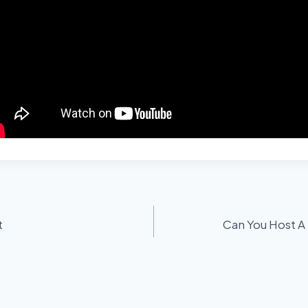
t
Can You Host A