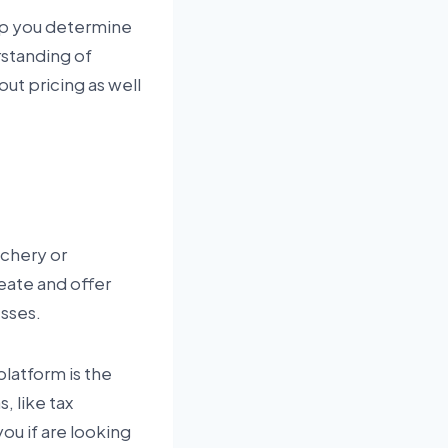
lp you determine
erstanding of
out pricing as well
achery or
eate and offer
sses.
latform is the
, like tax
ou if are looking