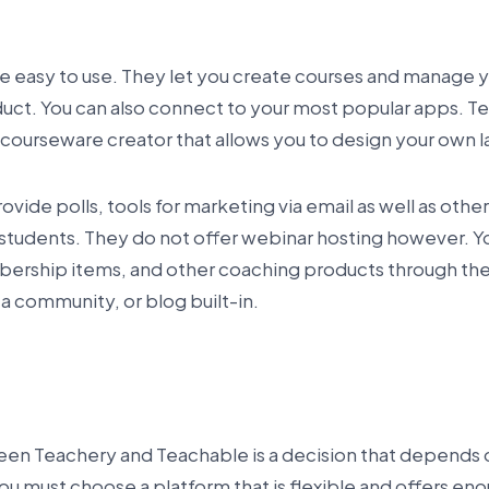
e easy to use. They let you create courses and manage 
oduct. You can also connect to your most popular apps. T
 courseware creator that allows you to design your own 
vide polls, tools for marketing via email as well as other
tudents. They do not offer webinar hosting however. You 
rship items, and other coaching products through thei
a community, or blog built-in.
en Teachery and Teachable is a decision that depends 
ou must choose a platform that is flexible and offers en