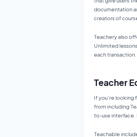
that give users t
documentation an
creators of cours
Teachery also off
Unlimited lessons
each transaction.
Teacher E
If you’re looking 
from including Te
to-use interface
Teachable include