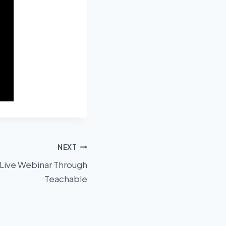
NEXT
 Live Webinar Through
Teachable