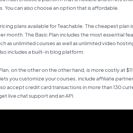
. You can also choose an option that is affordable.
icing plans available for Teachable. The cheapest plan is
er month. The Basic Plan includes the most essential fe
uch as unlimited courses as well as unlimited video hosti
so includes a built-in blog platform.
Plan, on the other on the other hand, is more costly at $
lets you customize your courses, include affiliate partne
lso accept credit card transactions in more than 130 curr
get live chat support and an API.