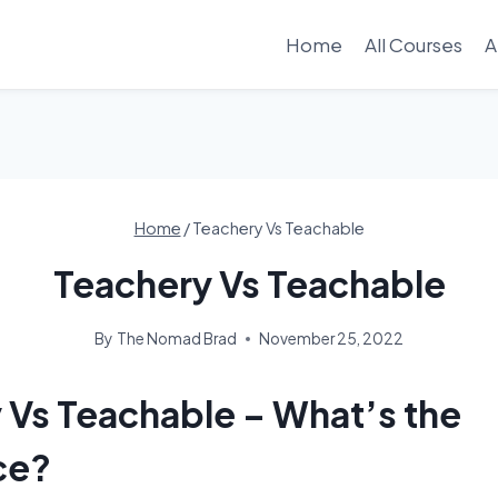
Home
All Courses
A
Home
/
Teachery Vs Teachable
Teachery Vs Teachable
By
The Nomad Brad
November 25, 2022
 Vs Teachable – What’s the
ce?