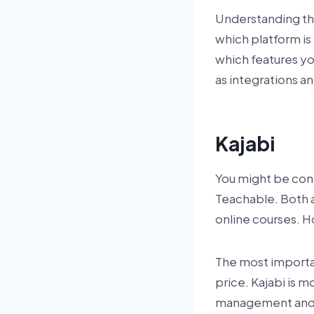
Understanding th
which platform is 
which features you
as integrations a
Kajabi
You might be cont
Teachable. Both a
online courses. 
The most importan
price. Kajabi is m
management and af