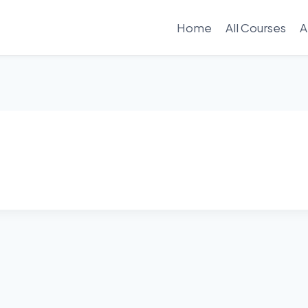
Home
All Courses
A