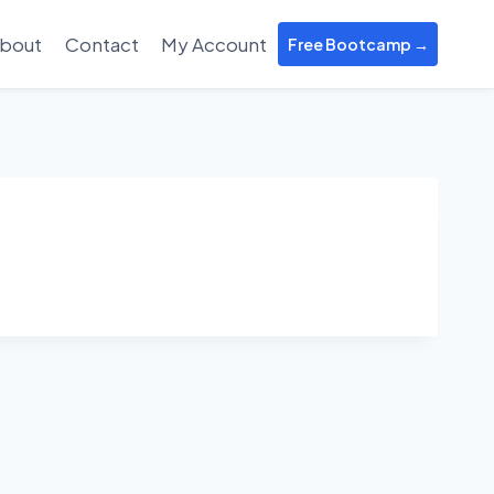
bout
Contact
My Account
Free Bootcamp →