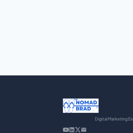
Digital Marketing E