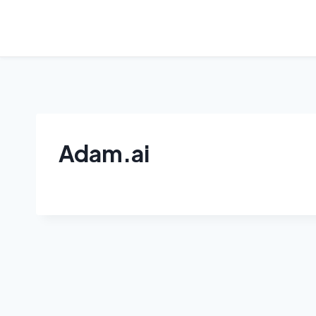
Skip
to
content
Adam.ai