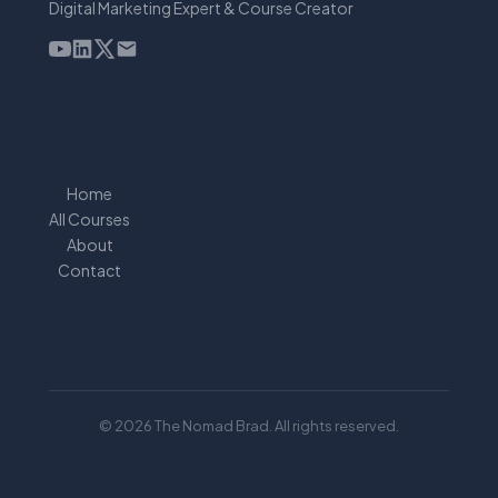
Digital Marketing Expert & Course Creator
Home
All Courses
About
Contact
© 2026 The Nomad Brad. All rights reserved.