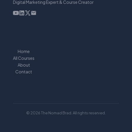
Digital Marketing Expert & Course Creator
Home
All Courses
About
Contact
© 2026 The Nomad Brad. All rights reserved.