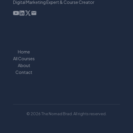
Digital Marketing Expert & Course Creator
Home
All Courses
About
Contact
© 2026 The Nomad Brad. All rights reserved.