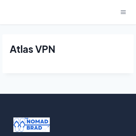
Skip
to
content
Atlas VPN