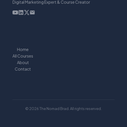
Digital Marketing Expert & Course Creator
Home
All Courses
About
Contact
© 2026 The Nomad Brad. All rights reserved.