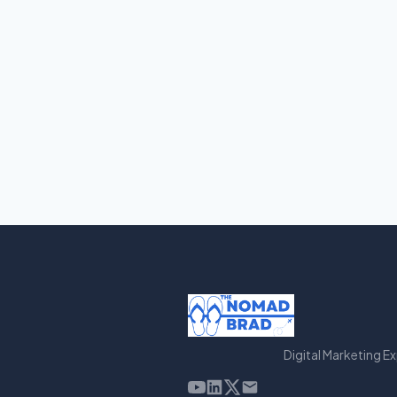
Digital Marketing E