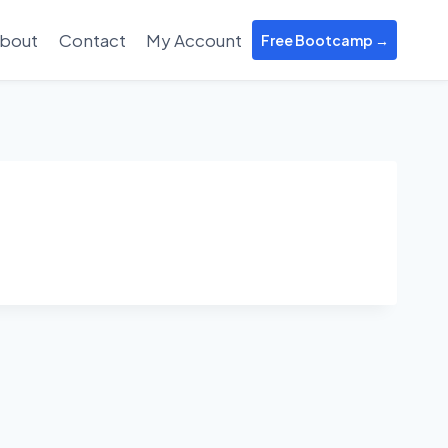
bout
Contact
My Account
Free Bootcamp →