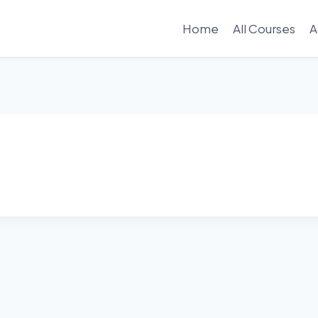
Home
All Courses
A