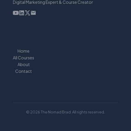
Digital Marketing Expert & Course Creator
Home
All Courses
About
Contact
© 2026 The Nomad Brad. All rights reserved.