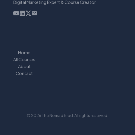
Digital Marketing Expert & Course Creator
Home
All Courses
About
Contact
© 2026 The Nomad Brad. All rights reserved.