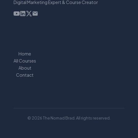
Digital Marketing Expert & Course Creator
Home
All Courses
About
Contact
© 2026 The Nomad Brad. All rights reserved.