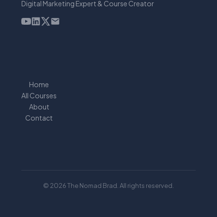
Digital Marketing Expert & Course Creator
Home
All Courses
About
Contact
© 2026 The Nomad Brad. All rights reserved.