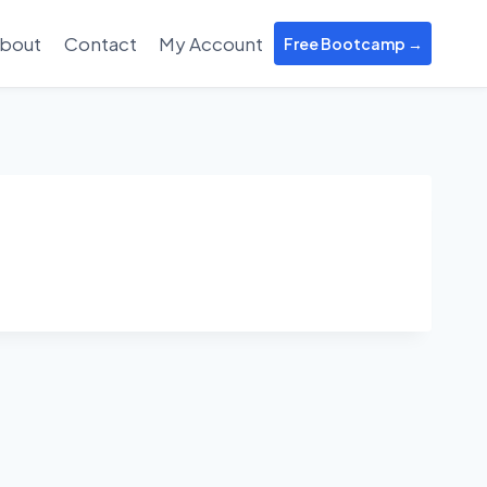
bout
Contact
My Account
Free Bootcamp →