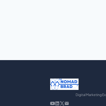
Digital Marketing E