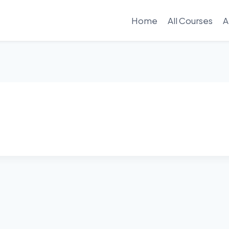
Home
All Courses
A