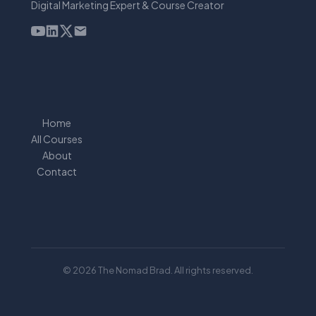
Digital Marketing Expert & Course Creator
Home
All Courses
About
Contact
© 2026 The Nomad Brad. All rights reserved.