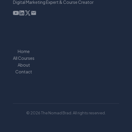
Digital Marketing Expert & Course Creator
Home
All Courses
About
Contact
© 2026 The Nomad Brad. All rights reserved.