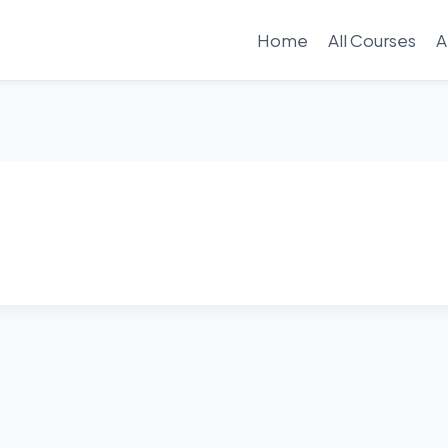
Home
All Courses
A