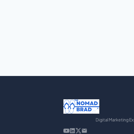
Digital Marketing E