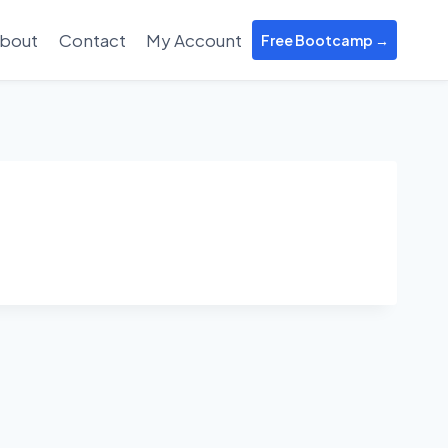
bout
Contact
My Account
Free Bootcamp →