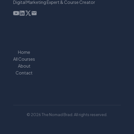
Digital Marketing Expert & Course Creator
Home
All Courses
About
Contact
© 2026 The Nomad Brad. All rights reserved.