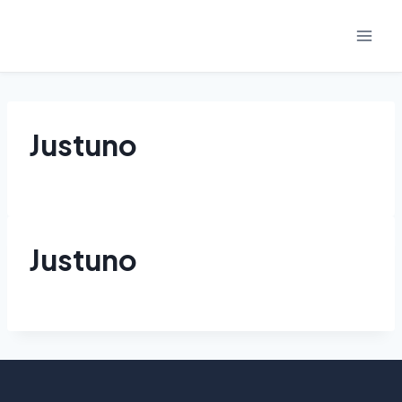
Skip
to
content
Justuno
Justuno