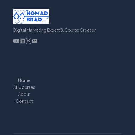
Digital Marketing Expert & Course Creator
Home
All Courses
About
Contact