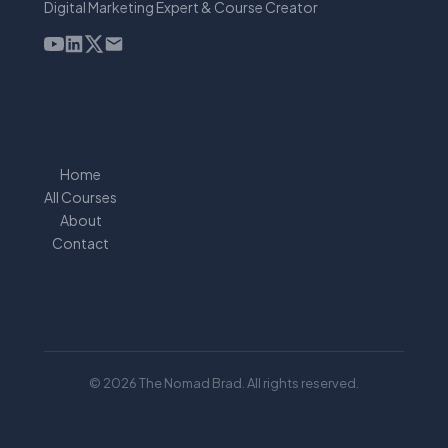
Digital Marketing Expert & Course Creator
Home
All Courses
About
Contact
© 2026 The Nomad Brad. All rights reserved.