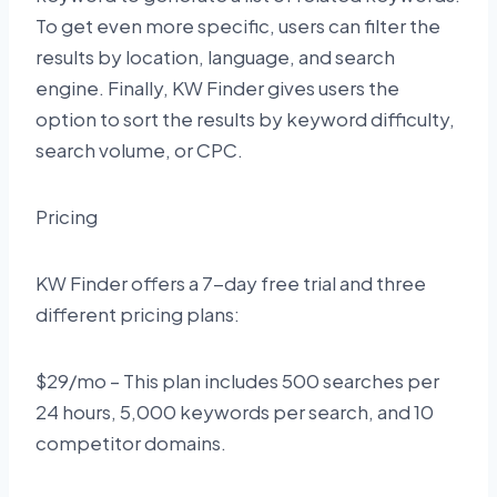
To get even more specific, users can filter the
results by location, language, and search
engine. Finally, KW Finder gives users the
option to sort the results by keyword difficulty,
search volume, or CPC.
Pricing
KW Finder offers a 7-day free trial and three
different pricing plans:
$29/mo – This plan includes 500 searches per
24 hours, 5,000 keywords per search, and 10
competitor domains.