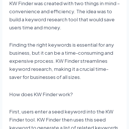
KW Finder was created with two things in mind –
convenience and efficiency. The idea was to
build a keyword research tool that would save
users time and money.
Finding the right keywords is essential for any
business, but it can be a time-consuming and
expensive process. KW Finder streamlines
keyword research, making it a crucial time-
saver for businesses of all sizes.
How does KW Finder work?
First, users enter a seed keyword into the KW
Finder tool. KW Finder then uses this seed
keyword to generate a list of related keywords.