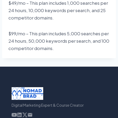
$49/mo – This plan includes 1,000 searches per
24 hours, 10,000 keywords per search, and 25
competitor domains.
$99/mo – This plan includes 5,000 searches per
24 hours, 50,000 keywords per search, and 100
competitor domains.
Digital Marketing Expert & Course Creator