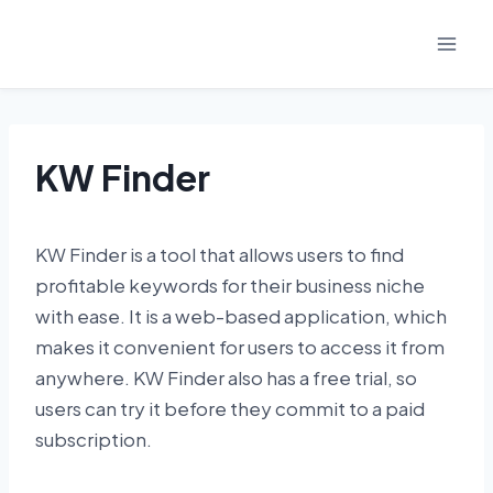
Skip
to
content
KW Finder
KW Finder is a tool that allows users to find
profitable keywords for their business niche
with ease. It is a web-based application, which
makes it convenient for users to access it from
anywhere. KW Finder also has a free trial, so
users can try it before they commit to a paid
subscription.