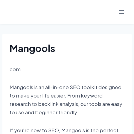
Skip
to
content
Mangools
com
Mangools is an all-in-one SEO toolkit designed
to make your life easier. From keyword
research to backlink analysis, our tools are easy
to use and beginner friendly.
If you’re new to SEO, Mangools is the perfect