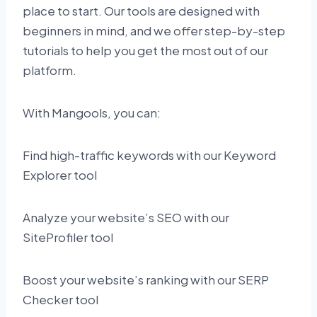
place to start. Our tools are designed with
beginners in mind, and we offer step-by-step
tutorials to help you get the most out of our
platform.
With Mangools, you can:
Find high-traffic keywords with our Keyword
Explorer tool
Analyze your website’s SEO with our
SiteProfiler tool
Boost your website’s ranking with our SERP
Checker tool