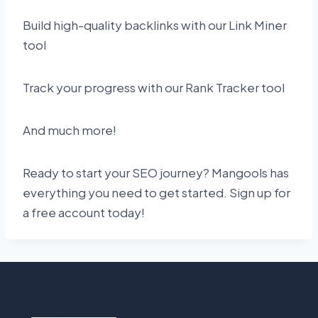
Build high-quality backlinks with our Link Miner
tool
Track your progress with our Rank Tracker tool
And much more!
Ready to start your SEO journey? Mangools has
everything you need to get started. Sign up for
a free account today!