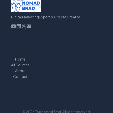
Digital Marketing Expert & Course Creator
Home
All Courses
About
Contact
© 2026 The Nomad Brad. All rights reserved.