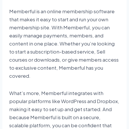
Memberful is an online membership software
that makes it easy to start and run your own
membership site. With Memberful, you can
easily manage payments, members, and
content in one place. Whether you’re looking
to start a subscription-based service, Sell
courses or downloads, or give members access
to exclusive content, Memberful has you
covered.
What’s more, Memberful integrates with
popular platforms like WordPress and Dropbox,
making it easy to set up and get started. And
because Memberful is built on a secure,
scalable platform, you can be confident that