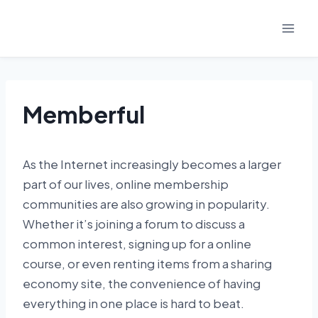
Skip
to
content
Memberful
As the Internet increasingly becomes a larger
part of our lives, online membership
communities are also growing in popularity.
Whether it’s joining a forum to discuss a
common interest, signing up for a online
course, or even renting items from a sharing
economy site, the convenience of having
everything in one place is hard to beat.