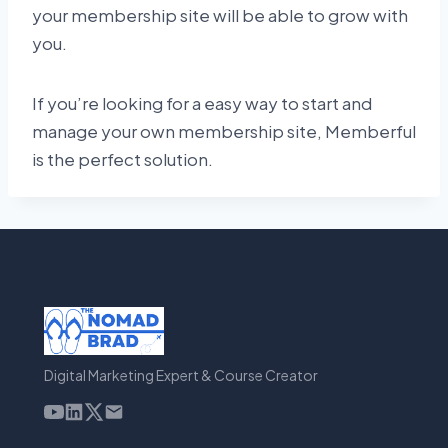
your membership site will be able to grow with
you.
If you’re looking for a easy way to start and
manage your own membership site, Memberful
is the perfect solution.
Digital Marketing Expert & Course Creator