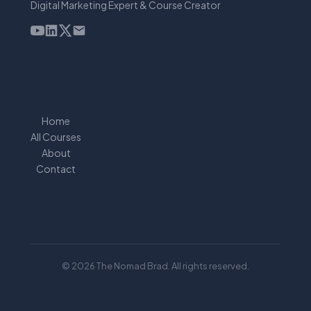
Digital Marketing Expert & Course Creator
Home
All Courses
About
Contact
© 2026 The Nomad Brad. All rights reserved.