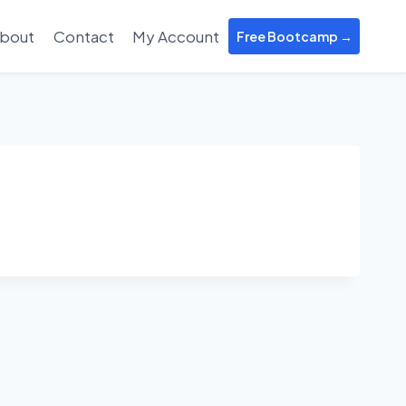
bout
Contact
My Account
Free Bootcamp →