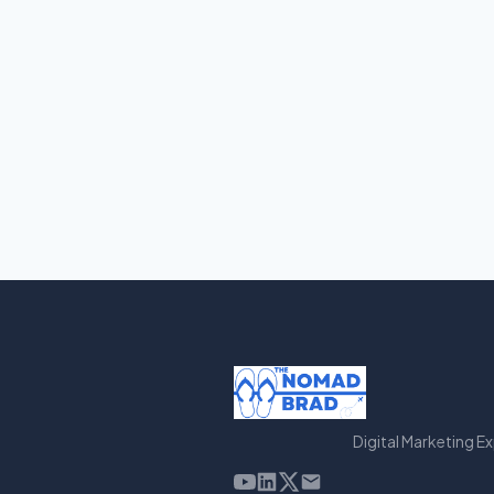
Digital Marketing E