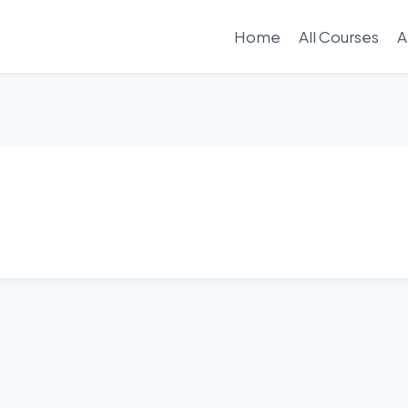
Home
All Courses
A