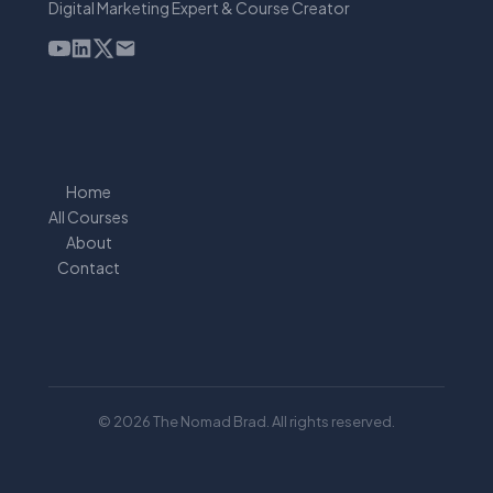
Digital Marketing Expert & Course Creator
Home
All Courses
About
Contact
© 2026 The Nomad Brad. All rights reserved.