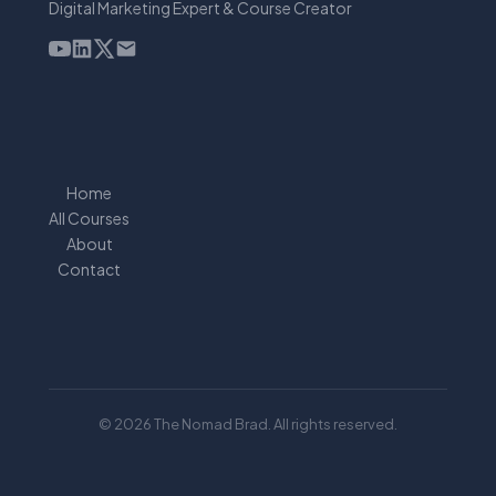
Digital Marketing Expert & Course Creator
Home
All Courses
About
Contact
© 2026 The Nomad Brad. All rights reserved.