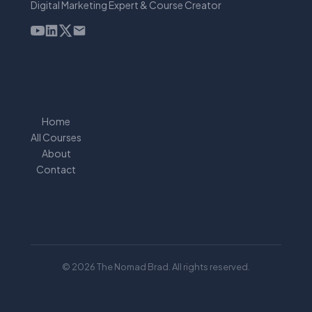
Digital Marketing Expert & Course Creator
Home
All Courses
About
Contact
© 2026 The Nomad Brad. All rights reserved.