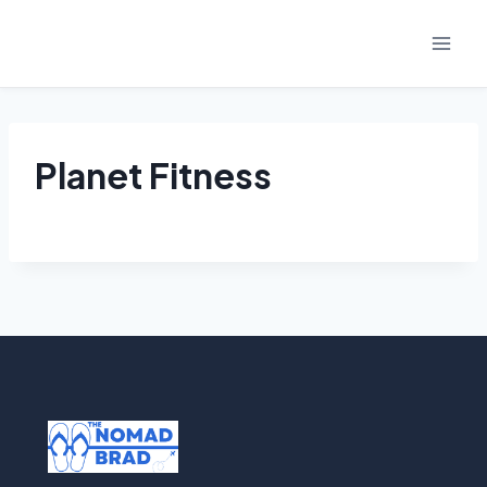
Skip
to
content
Planet Fitness