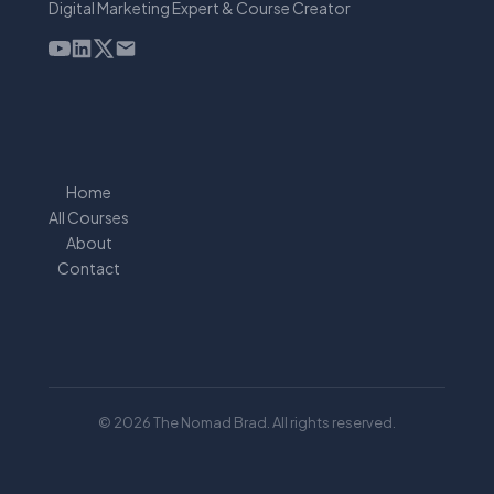
Digital Marketing Expert & Course Creator
Home
All Courses
About
Contact
© 2026 The Nomad Brad. All rights reserved.