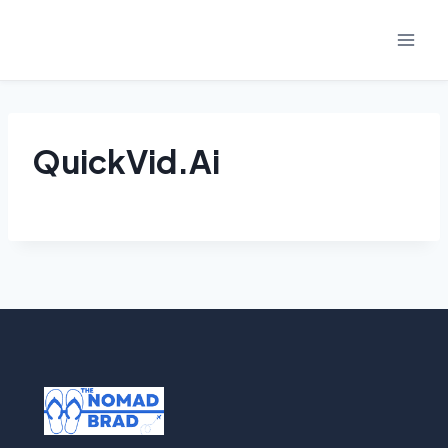
Skip
to
content
QuickVid.Ai