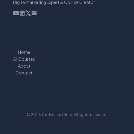
Digital Marketing Expert & Course Creator
Home
All Courses
About
Contact
© 2026 The Nomad Brad. All rights reserved.