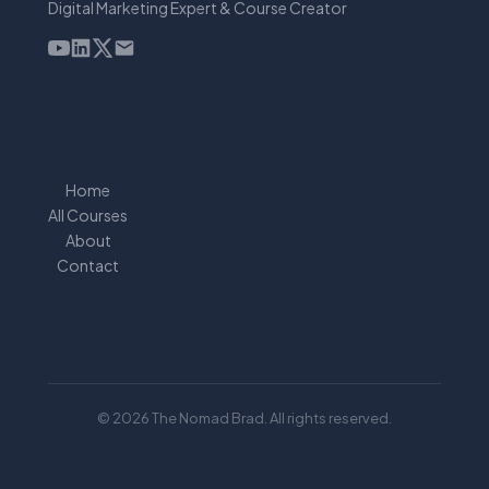
Digital Marketing Expert & Course Creator
Home
All Courses
About
Contact
© 2026 The Nomad Brad. All rights reserved.