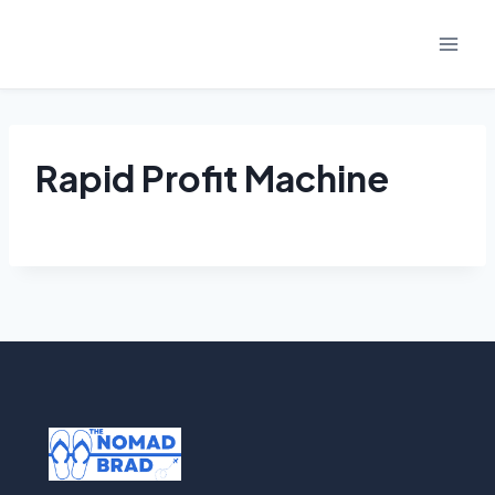
Skip
to
content
Rapid Profit Machine