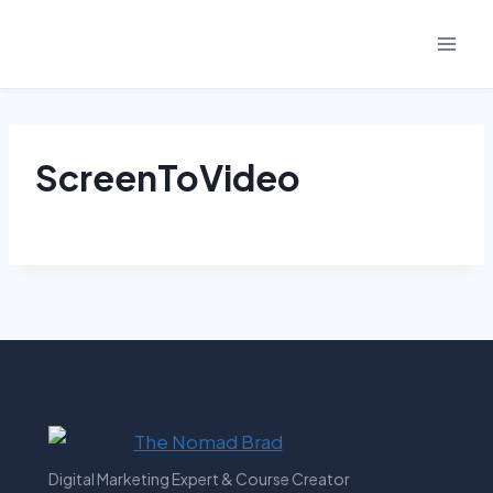
Skip
to
content
ScreenToVideo
Digital Marketing Expert & Course Creator