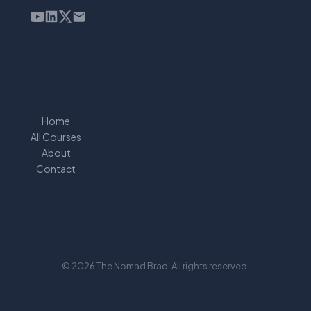
Home
All Courses
About
Contact
© 2026 The Nomad Brad. All rights reserved.