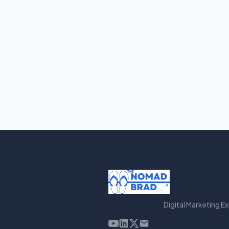
Digital Marketing E