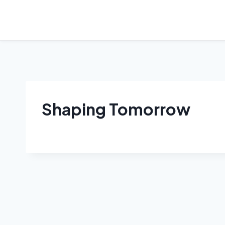
Skip
to
content
Shaping Tomorrow