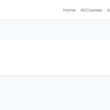
Home
All Courses
A