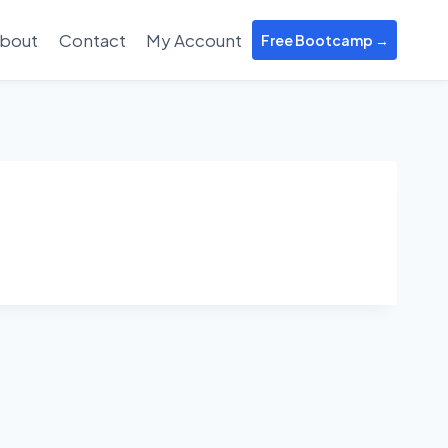
bout
Contact
My Account
Free Bootcamp →