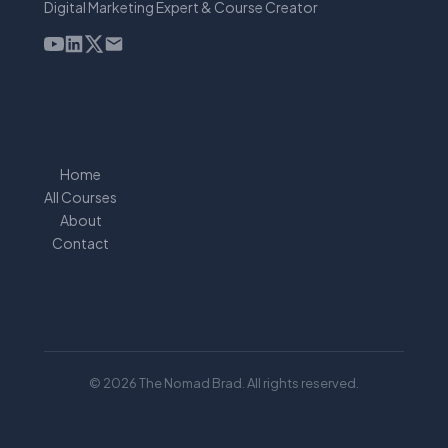
Digital Marketing Expert & Course Creator
Home
All Courses
About
Contact
© 2026 The Nomad Brad. All rights reserved.