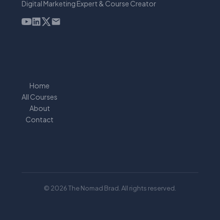
Digital Marketing Expert & Course Creator
Home
All Courses
About
Contact
© 2026 The Nomad Brad. All rights reserved.