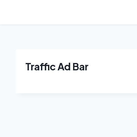
Skip
to
content
Traffic Ad Bar