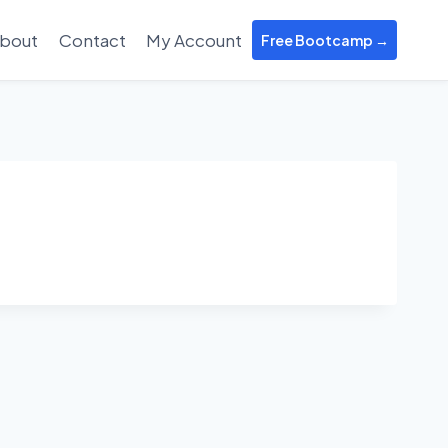
bout
Contact
My Account
Free Bootcamp →