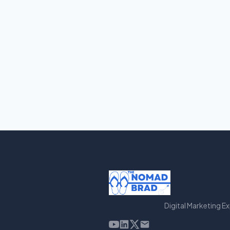
Digital Marketing E