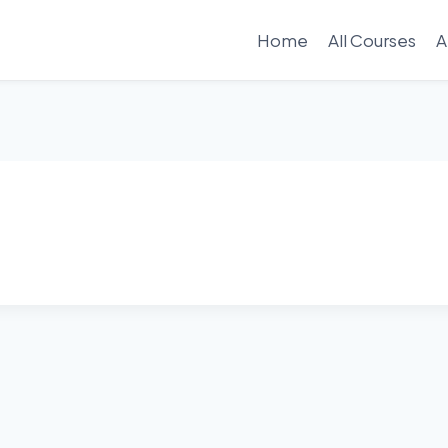
Home
All Courses
A