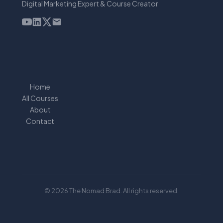
Digital Marketing Expert & Course Creator
Home
All Courses
About
Contact
© 2026 The Nomad Brad. All rights reserved.