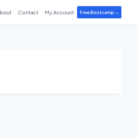
bout
Contact
My Account
Free Bootcamp →