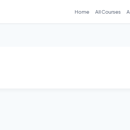
Home
All Courses
A