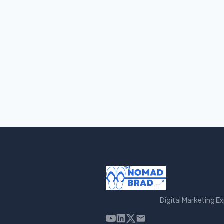
Digital Marketing E