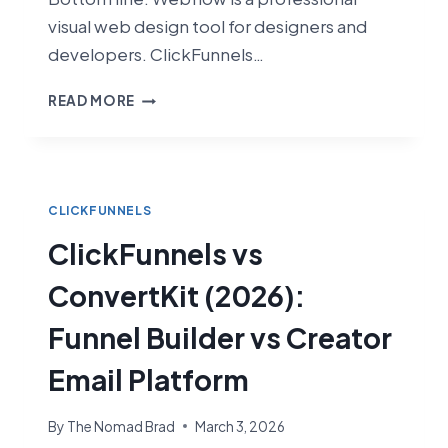
visual web design tool for designers and
developers. ClickFunnels…
CLICKFUNNELS
READ MORE
VS
WEBFLOW
(2026):
SALES
FUNNELS
CLICKFUNNELS
VS
ClickFunnels vs
VISUAL
WEB
ConvertKit (2026):
DESIGN
Funnel Builder vs Creator
Email Platform
By
The Nomad Brad
March 3, 2026