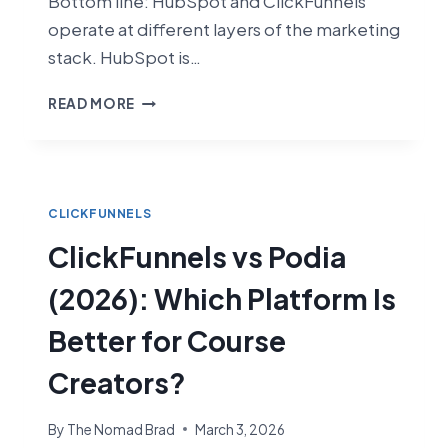
Bottom line: HubSpot and ClickFunnels
operate at different layers of the marketing
stack. HubSpot is…
CLICKFUNNELS
READ MORE
VS
HUBSPOT
(2026):
FUNNEL
BUILDER
CLICKFUNNELS
VS
ClickFunnels vs Podia
FULL
CRM
(2026): Which Platform Is
SUITE
Better for Course
Creators?
By
The Nomad Brad
March 3, 2026