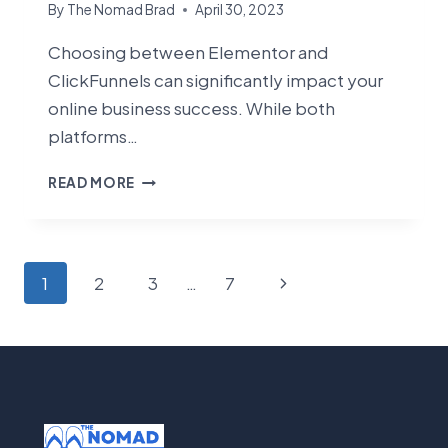
By
The Nomad Brad
April 30, 2023
Choosing between Elementor and
ClickFunnels can significantly impact your
online business success. While both
platforms…
ELEMENTOR
READ MORE
VS
CLICKFUNNELS:
WHICH
PLATFORM
Page
Next
1
2
3
…
7
IS
navigation
RIGHT
Page
FOR
YOUR
BUSINESS
IN
2025?