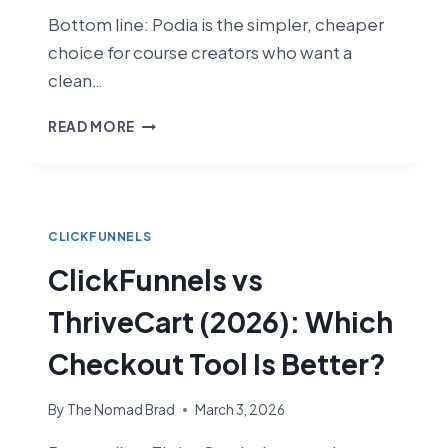
Bottom line: Podia is the simpler, cheaper
choice for course creators who want a
clean…
CLICKFUNNELS
READ MORE
VS
PODIA
(2026):
WHICH
PLATFORM
CLICKFUNNELS
IS
ClickFunnels vs
BETTER
FOR
ThriveCart (2026): Which
COURSE
CREATORS?
Checkout Tool Is Better?
By
The Nomad Brad
March 3, 2026