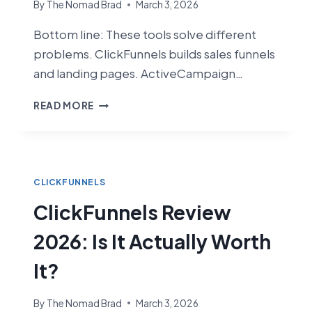
By
The Nomad Brad
March 3, 2026
Bottom line: These tools solve different
problems. ClickFunnels builds sales funnels
and landing pages. ActiveCampaign…
CLICKFUNNELS
READ MORE
VS
ACTIVECAMPAIGN
(2026):
FUNNEL
BUILDER
CLICKFUNNELS
VS
ClickFunnels Review
EMAIL
MARKETING
2026: Is It Actually Worth
POWERHOUSE
It?
By
The Nomad Brad
March 3, 2026