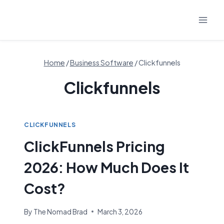
Skip
to
content
Home
/
Business Software
/
Clickfunnels
Clickfunnels
CLICKFUNNELS
ClickFunnels Pricing
2026: How Much Does It
Cost?
By
The Nomad Brad
March 3, 2026