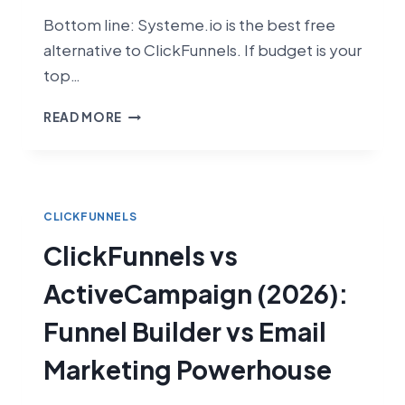
Bottom line: Systeme.io is the best free
alternative to ClickFunnels. If budget is your
top…
CLICKFUNNELS
READ MORE
VS
SYSTEME.IO
(2026):
WHICH
FUNNEL
CLICKFUNNELS
BUILDER
ClickFunnels vs
IS
RIGHT
ActiveCampaign (2026):
FOR
YOU?
Funnel Builder vs Email
Marketing Powerhouse