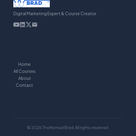
Digital Marketing Expert & Course Creator
Home
All Courses
About
Contact
© 2026 The Nomad Brad. All rights reserved.