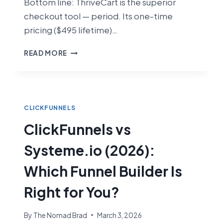
Bottom line: ThriveCart is the superior
checkout tool — period. Its one-time
pricing ($495 lifetime)…
CLICKFUNNELS
READ MORE
VS
THRIVECART
(2026):
WHICH
CHECKOUT
CLICKFUNNELS
TOOL
ClickFunnels vs
IS
BETTER?
Systeme.io (2026):
Which Funnel Builder Is
Right for You?
By
The Nomad Brad
March 3, 2026