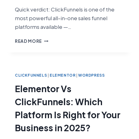
Quick verdict: ClickFunnels is one of the
most powerful all-in-one sales funnel
platforms available —…
CLICKFUNNELS
READ MORE
REVIEW
2026:
IS
IT
ACTUALLY
CLICKFUNNELS
|
ELEMENTOR
|
WORDPRESS
WORTH
Elementor Vs
IT?
ClickFunnels: Which
Platform Is Right for Your
Business in 2025?