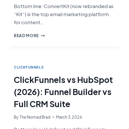
Bottom line: ConvertKit (now rebranded as
“Kit”) is the top email marketing platform
for content…
CLICKFUNNELS
READ MORE
VS
CONVERTKIT
(2026):
FUNNEL
BUILDER
CLICKFUNNELS
VS
ClickFunnels vs HubSpot
CREATOR
EMAIL
(2026): Funnel Builder vs
PLATFORM
Full CRM Suite
By
The Nomad Brad
March 3, 2026