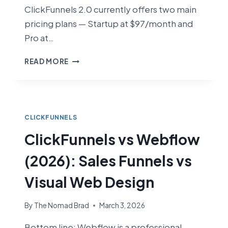
ClickFunnels 2.0 currently offers two main
pricing plans — Startup at $97/month and
Pro at…
CLICKFUNNELS
READ MORE
PRICING
2026:
HOW
MUCH
DOES
CLICKFUNNELS
IT
ClickFunnels vs Webflow
COST?
(2026): Sales Funnels vs
Visual Web Design
By
The Nomad Brad
March 3, 2026
Bottom line: Webflow is a professional