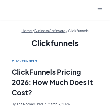
Skip
to
content
Home
/
Business Software
/
Clickfunnels
Clickfunnels
CLICKFUNNELS
ClickFunnels Pricing
2026: How Much Does It
Cost?
By
The Nomad Brad
March 3, 2026