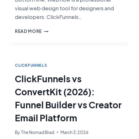
visual web design tool for designers and
developers. ClickFunnels…
CLICKFUNNELS
READ MORE
VS
WEBFLOW
(2026):
SALES
FUNNELS
CLICKFUNNELS
VS
ClickFunnels vs
VISUAL
WEB
ConvertKit (2026):
DESIGN
Funnel Builder vs Creator
Email Platform
By
The Nomad Brad
March 3, 2026