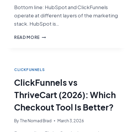
Bottom line: HubSpot and ClickFunnels
operate at different layers of the marketing
stack. HubSpot is…
CLICKFUNNELS
READ MORE
VS
HUBSPOT
(2026):
FUNNEL
BUILDER
CLICKFUNNELS
VS
ClickFunnels vs
FULL
CRM
ThriveCart (2026): Which
SUITE
Checkout Tool Is Better?
By
The Nomad Brad
March 3, 2026