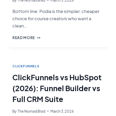
By
The Nomad Brad
March 3, 2026
Bottom line: Podia is the simpler, cheaper
choice for course creators who want a
clean…
CLICKFUNNELS
READ MORE
VS
PODIA
(2026):
WHICH
PLATFORM
CLICKFUNNELS
IS
ClickFunnels vs HubSpot
BETTER
FOR
(2026): Funnel Builder vs
COURSE
CREATORS?
Full CRM Suite
By
The Nomad Brad
March 3, 2026