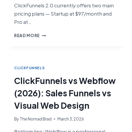
ClickFunnels 2.0 currently offers two main
pricing plans — Startup at $97/month and
Pro at…
CLICKFUNNELS
READ MORE
PRICING
2026:
HOW
MUCH
DOES
CLICKFUNNELS
IT
ClickFunnels vs Webflow
COST?
(2026): Sales Funnels vs
Visual Web Design
By
The Nomad Brad
March 3, 2026
Bottom line: Webflow is a professional