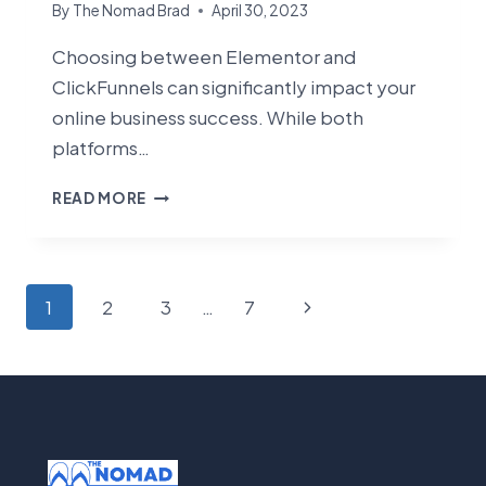
By
The Nomad Brad
April 30, 2023
Choosing between Elementor and
ClickFunnels can significantly impact your
online business success. While both
platforms…
ELEMENTOR
READ MORE
VS
CLICKFUNNELS:
WHICH
PLATFORM
Page
Next
1
2
3
…
7
IS
navigation
RIGHT
Page
FOR
YOUR
BUSINESS
IN
2025?