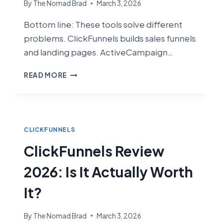
By
The Nomad Brad
March 3, 2026
Bottom line: These tools solve different
problems. ClickFunnels builds sales funnels
and landing pages. ActiveCampaign…
CLICKFUNNELS
READ MORE
VS
ACTIVECAMPAIGN
(2026):
FUNNEL
BUILDER
CLICKFUNNELS
VS
ClickFunnels Review
EMAIL
MARKETING
2026: Is It Actually Worth
POWERHOUSE
It?
By
The Nomad Brad
March 3, 2026