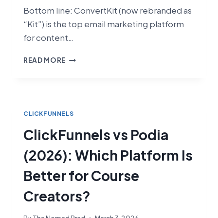
Bottom line: ConvertKit (now rebranded as
“Kit”) is the top email marketing platform
for content…
CLICKFUNNELS
READ MORE
VS
CONVERTKIT
(2026):
FUNNEL
BUILDER
CLICKFUNNELS
VS
ClickFunnels vs Podia
CREATOR
EMAIL
(2026): Which Platform Is
PLATFORM
Better for Course
Creators?