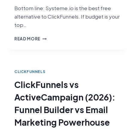
Bottom line: Systeme.io is the best free
alternative to ClickFunnels. If budget is your
top…
CLICKFUNNELS
READ MORE
VS
SYSTEME.IO
(2026):
WHICH
FUNNEL
CLICKFUNNELS
BUILDER
ClickFunnels vs
IS
RIGHT
ActiveCampaign (2026):
FOR
YOU?
Funnel Builder vs Email
Marketing Powerhouse