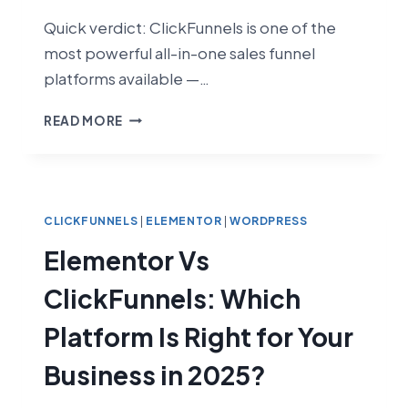
Quick verdict: ClickFunnels is one of the
most powerful all-in-one sales funnel
platforms available —…
CLICKFUNNELS
READ MORE
REVIEW
2026:
IS
IT
ACTUALLY
CLICKFUNNELS
|
ELEMENTOR
|
WORDPRESS
WORTH
Elementor Vs
IT?
ClickFunnels: Which
Platform Is Right for Your
Business in 2025?