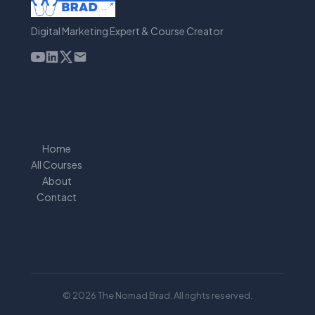
Digital Marketing Expert & Course Creator
Home
All Courses
About
Contact
© 2026 The Nomad Brad. All rights reserved.