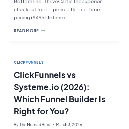
Bottom line: ThriveCart is the superior
checkout tool — period. Its one-time
pricing ($495 lifetime)…
CLICKFUNNELS
READ MORE
VS
THRIVECART
(2026):
WHICH
CHECKOUT
CLICKFUNNELS
TOOL
ClickFunnels vs
IS
BETTER?
Systeme.io (2026):
Which Funnel Builder Is
Right for You?
By
The Nomad Brad
March 3, 2026